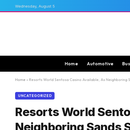
Wednesday, August 5
Home
Automotive
Bus
Home
»
Resorts World Sentosa Casino Available, As Neighboring 
UNCATEGORIZED
Resorts World Sento
Neighboring Sands 