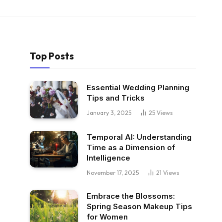
Top Posts
Essential Wedding Planning
Tips and Tricks
January 3, 2025
25
Views
Temporal AI: Understanding
Time as a Dimension of
Intelligence
November 17, 2025
21
Views
Embrace the Blossoms:
Spring Season Makeup Tips
for Women