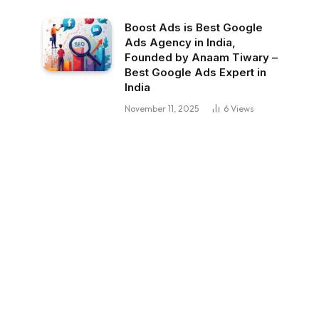
Boost Ads is Best Google
Ads Agency in India,
Founded by Anaam Tiwary –
Best Google Ads Expert in
India
November 11, 2025
6
Views