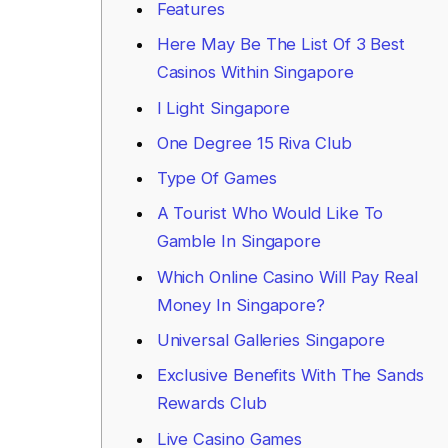
Features
Here May Be The List Of 3 Best
Casinos Within Singapore
I Light Singapore
One Degree 15 Riva Club
Type Of Games
A Tourist Who Would Like To
Gamble In Singapore
Which Online Casino Will Pay Real
Money In Singapore?
Universal Galleries Singapore
Exclusive Benefits With The Sands
Rewards Club
Live Casino Games