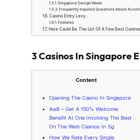
Singapore Design Week
Frequently Inquired Questions About Acco
Casino Entry Levy
Features
Here Could Be The List Of A Few Best Casin
3 Casinos In Singapore E
Content
Opening The Casino In Singapore
Aw8 – Get A 150% Welcome
Benefit At One Involving The Best
On The Web Casinos In Sg
How We Rate Every Single