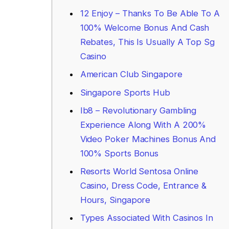
12 Enjoy – Thanks To Be Able To A
100% Welcome Bonus And Cash
Rebates, This Is Usually A Top Sg
Casino
American Club Singapore
Singapore Sports Hub
Ib8 – Revolutionary Gambling
Experience Along With A 200%
Video Poker Machines Bonus And
100% Sports Bonus
Resorts World Sentosa Online
Casino, Dress Code, Entrance &
Hours, Singapore
Types Associated With Casinos In