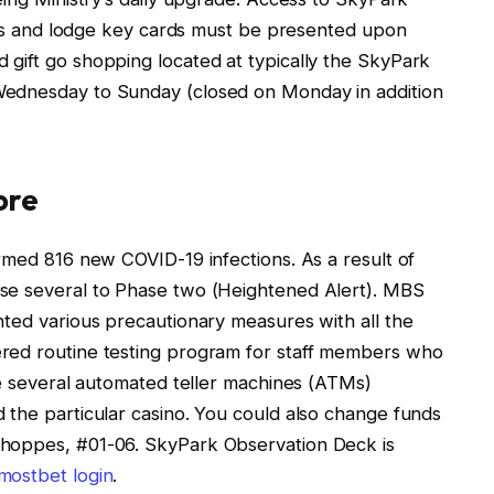
ests and lodge key cards must be presented upon
gift go shopping located at typically the SkyPark
Wednesday to Sunday (closed on Monday in addition
ore
rmed 816 new COVID-19 infections. As a result of
se several to Phase two (Heightened Alert). MBS
nted various precautionary measures with all the
red routine testing program for staff members who
ve several automated teller machines (ATMs)
 the particular casino. You could also change funds
Shoppes, #01-06. SkyPark Observation Deck is
mostbet login
.