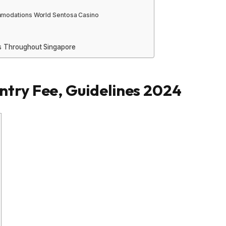
mmodations World Sentosa Casino
os Throughout Singapore
ntry Fee, Guidelines 2024