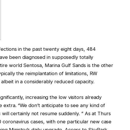
nfections in the past twenty eight days, 484
ve been diagnosed in supposedly totally
ntire world Sentosa, Marina Gulf Sands is the other
ypically the reimplantation of limitations, RW
 albeit in a considerably reduced capacity.
nificantly, increasing the low visitors already
he extra. “We don’t anticipate to see any kind of
fic will certainly not resume suddenly. ” As at Thurs
0 coronavirus cases, with one particular new case
eing Ministry’s daily upgrade. Access to SkyPark