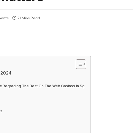
ents
21 Mins Read
s 2024
 Regarding The Best On The Web Casinos In Sg
ls