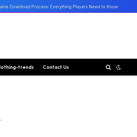
ame Download Process: Everything Players Need to Know
lothing-trends
Contact Us
s