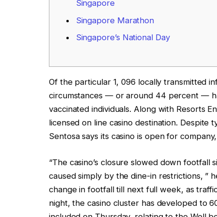
Singapore
Singapore Marathon
Singapore’s National Day
Of the particular 1, 096 locally transmitted i
circumstances — or around 44 percent — ha
vaccinated individuals. Along with Resorts E
licensed on line casino destination. Despite t
Sentosa says its casino is open for company,
“The casino’s closure slowed down footfall sig
caused simply by the dine-in restrictions, ” 
change in footfall till next full week, as traf
night, the casino cluster has developed to 6
included on Thursday, relating to the Well b