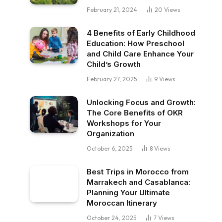
February 21, 2024
20
Views
4 Benefits of Early Childhood
Education: How Preschool
and Child Care Enhance Your
Child’s Growth
February 27, 2025
9
Views
Unlocking Focus and Growth:
The Core Benefits of OKR
Workshops for Your
Organization
October 6, 2025
8
Views
Best Trips in Morocco from
Marrakech and Casablanca:
Planning Your Ultimate
Moroccan Itinerary
October 24, 2025
7
Views