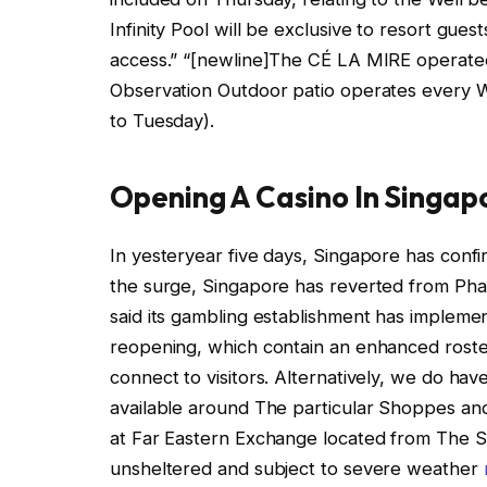
Infinity Pool will be exclusive to resort gu
access.” “[newline]The CÉ LA MIRE operated 
Observation Outdoor patio operates every 
to Tuesday).
Opening A Casino In Singap
In yesteryear five days, Singapore has confi
the surge, Singapore has reverted from Pha
said its gambling establishment has impleme
reopening, which contain an enhanced roste
connect to visitors. Alternatively, we do ha
available around The particular Shoppes and
at Far Eastern Exchange located from The 
unsheltered and subject to severe weather