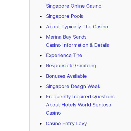
Singapore Online Casino
Singapore Pools
About Typically The Casino
Marina Bay Sands
Casino Information & Details
Experience The
Responsible Gambling
Bonuses Available
Singapore Design Week
Frequently Inquired Questions
About Hotels World Sentosa
Casino
Casino Entry Levy