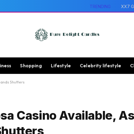
TRENDING
XX7 G
iness
Shopping
Lifestyle
Celebrity lifestyle
C
Sands Shutters
sa Casino Available, A
Shutters