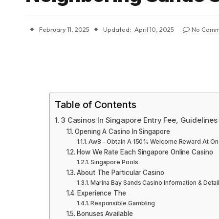
February 11, 2025
Updated:
April 10, 2025
No Comm
Table of Contents
3 Casinos In Singapore Entry Fee, Guideline
Opening A Casino In Singapore
Aw8 – Obtain A 150% Welcome Reward At One
How We Rate Each Singapore Online Casino
Singapore Pools
About The Particular Casino
Marina Bay Sands Casino Information & Detai
Experience The
Responsible Gambling
Bonuses Available