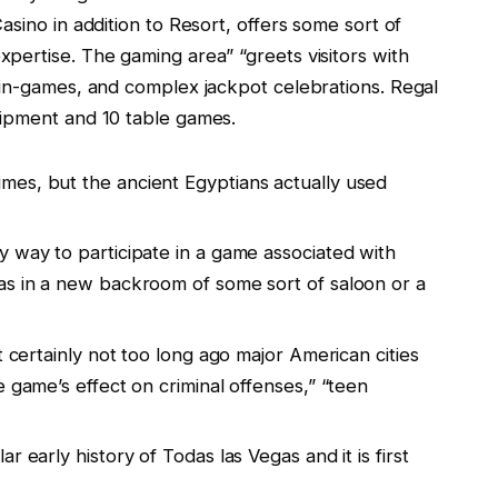
sino in addition to Resort, offers some sort of
pertise. The gaming area” “greets visitors with
hin-games, and complex jackpot celebrations. Regal
uipment and 10 table games.
es, but the ancient Egyptians actually used
 way to participate in a game associated with
as in a new backroom of some sort of saloon or a
t certainly not too long ago major American cities
 game’s effect on criminal offenses,” “teen
 early history of Todas las Vegas and it is first