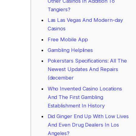
Other Casinos In Addition To
Tangiers?
Las Las Vegas And Modern-day
Casinos
Free Mobile App
Gambling Helplines
Pokerstars Specifications: All The
Newest Updates And Repairs
(december
Who Invented Casino Locations
And The First Gambling
Establishment In History
Did Ginger End Up With Low Lives
And Even Drug Dealers In Los
Angeles?