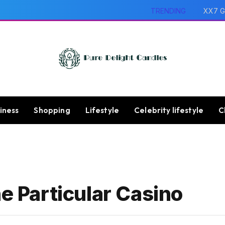
TRENDING
XX7 G
iness
Shopping
Lifestyle
Celebrity lifestyle
C
he Particular Casino