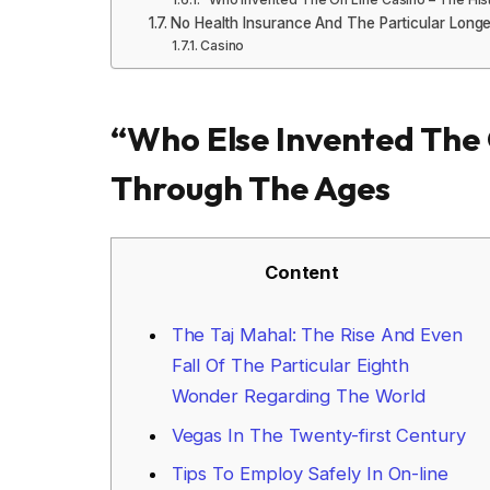
No Health Insurance And The Particular Longes
Casino
“Who Else Invented The 
Through The Ages
Content
The Taj Mahal: The Rise And Even
Fall Of The Particular Eighth
Wonder Regarding The World
Vegas In The Twenty-first Century
Tips To Employ Safely In On-line