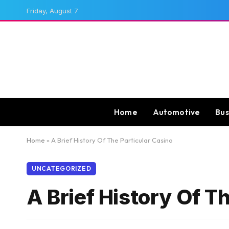
Friday, August 7
Home
Automotive
Bus
Home
»
A Brief History Of The Particular Casino
UNCATEGORIZED
A Brief History Of T