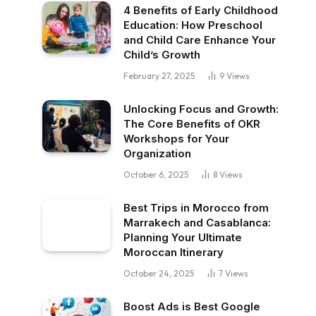
4 Benefits of Early Childhood
Education: How Preschool
and Child Care Enhance Your
Child’s Growth
February 27, 2025
9
Views
Unlocking Focus and Growth:
The Core Benefits of OKR
Workshops for Your
Organization
October 6, 2025
8
Views
Best Trips in Morocco from
Marrakech and Casablanca:
Planning Your Ultimate
Moroccan Itinerary
October 24, 2025
7
Views
Boost Ads is Best Google