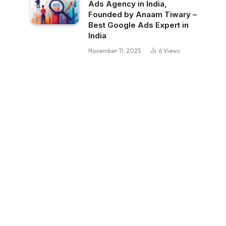
Ads Agency in India,
Founded by Anaam Tiwary –
Best Google Ads Expert in
India
November 11, 2025
6
Views