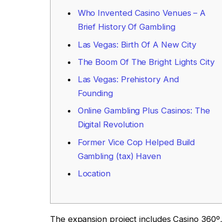
Who Invented Casino Venues – A
Brief History Of Gambling
Las Vegas: Birth Of A New City
The Boom Of The Bright Lights City
Las Vegas: Prehistory And
Founding
Online Gambling Plus Casinos: The
Digital Revolution
Former Vice Cop Helped Build
Gambling (tax) Haven
Location
The expansion project includes Casino 360º,