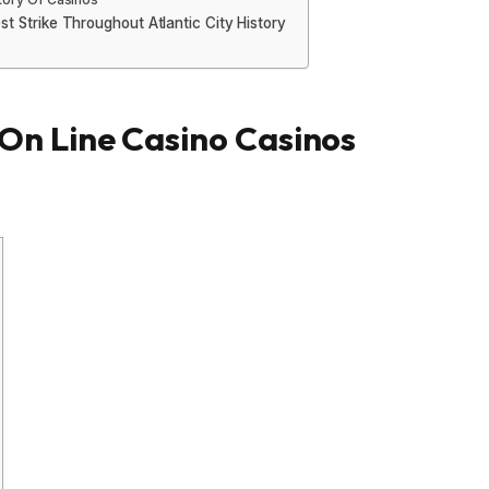
t Strike Throughout Atlantic City History
On Line Casino Casinos