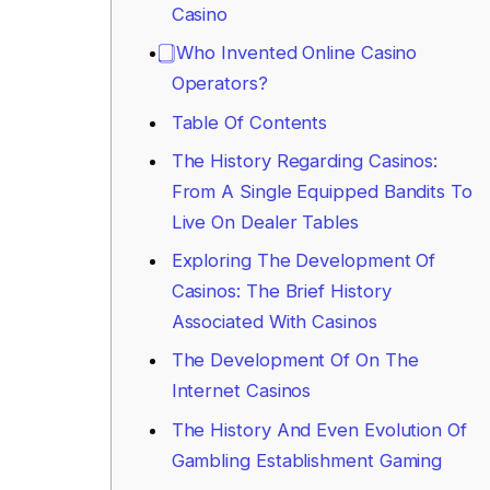
Casino
⃣ Who Invented Online Casino
Operators?
Table Of Contents
The History Regarding Casinos:
From A Single Equipped Bandits To
Live On Dealer Tables
Exploring The Development Of
Casinos: The Brief History
Associated With Casinos
The Development Of On The
Internet Casinos
The History And Even Evolution Of
Gambling Establishment Gaming