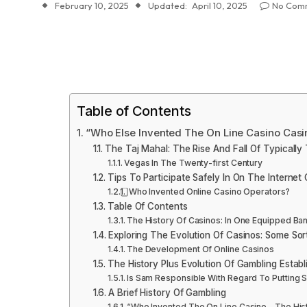
February 10, 2025
Updated:
April 10, 2025
No Com
Table of Contents
“Who Else Invented The On Line Casino Cas
The Taj Mahal: The Rise And Fall Of Typicall
Vegas In The Twenty-first Century
Tips To Participate Safely In On The Internet
⃣ Who Invented Online Casino Operators?
Table Of Contents
The History Of Casinos: In One Equipped Ban
Exploring The Evolution Of Casinos: Some Sort
The Development Of Online Casinos
The History Plus Evolution Of Gambling Estab
Is Sam Responsible With Regard To Putting S
A Brief History Of Gambling
“Who Invented The On Line Casino – The His