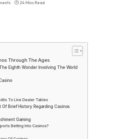
ments
24 Mins Read
inos Through The Ages
y The Eighth Wonder Involving The World
 Casino
dits To Live Dealer Tables
 Of Brief History Regarding Casinos
lishment Gaming
ports Betting Into Casinos?
tory Of Casinos