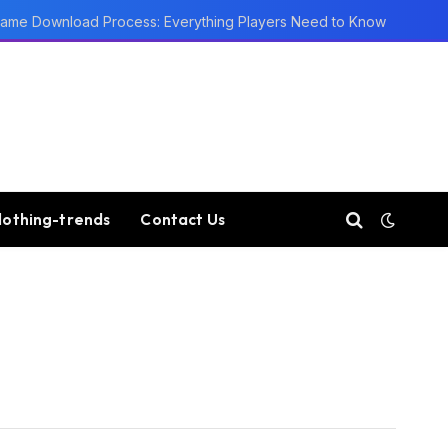
ame Download Process: Everything Players Need to Know
lothing-trends
Contact Us