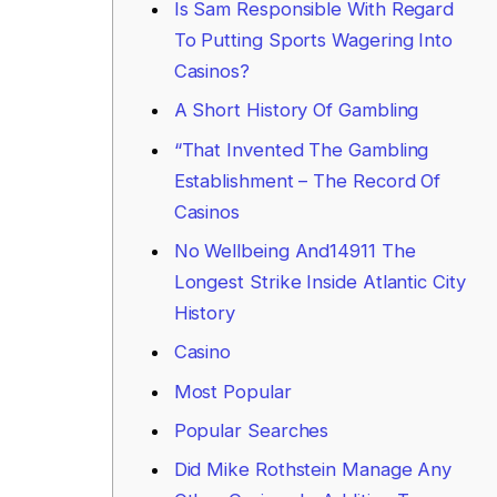
Is Sam Responsible With Regard
To Putting Sports Wagering Into
Casinos?
A Short History Of Gambling
“That Invented The Gambling
Establishment – The Record Of
Casinos
No Wellbeing And14911 The
Longest Strike Inside Atlantic City
History
Casino
Most Popular
Popular Searches
Did Mike Rothstein Manage Any