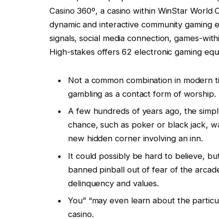
Casino 360º, a casino within WinStar World Ca
dynamic and interactive community gaming ex
signals, social media connection, games-wit
High-stakes offers 62 electronic gaming eq
Not a common combination in modern tim
gambling as a contact form of worship.
A few hundreds of years ago, the simply
chance, such as poker or black jack, w
new hidden corner involving an inn.
It could possibly be hard to believe, bu
banned pinball out of fear of the arcade
delinquency and values.
You” “may even learn about the particular
casino.