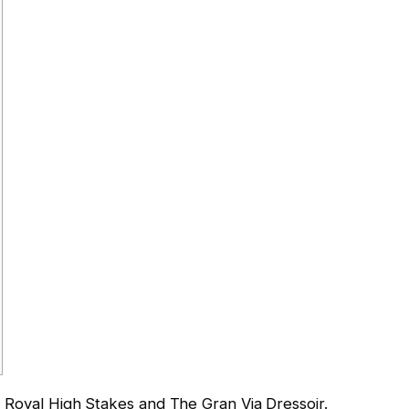
 Royal High Stakes and The Gran Via Dressoir.