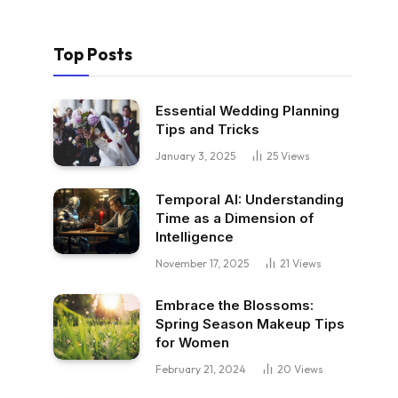
Top Posts
Essential Wedding Planning
Tips and Tricks
January 3, 2025
25
Views
Temporal AI: Understanding
Time as a Dimension of
Intelligence
November 17, 2025
21
Views
Embrace the Blossoms:
Spring Season Makeup Tips
for Women
February 21, 2024
20
Views