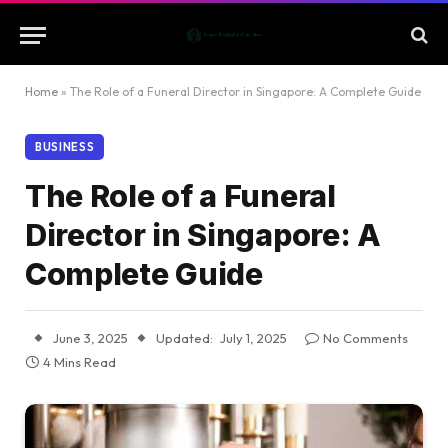
Home
»
The Role of a Funeral Director in Singapore: A Complete Guide
BUSINESS
The Role of a Funeral
Director in Singapore: A
Complete Guide
June 3, 2025
Updated:
July 1, 2025
No Comments
4 Mins Read