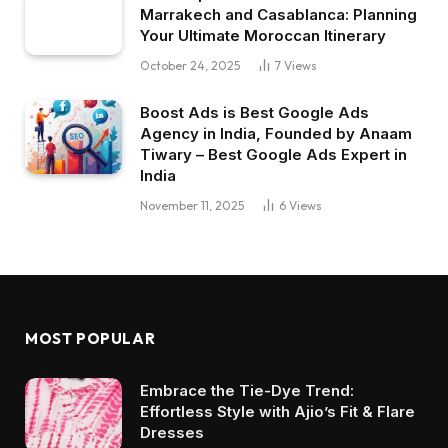
Marrakech and Casablanca: Planning
Your Ultimate Moroccan Itinerary
October 24, 2025
7
Views
Boost Ads is Best Google Ads
Agency in India, Founded by Anaam
Tiwary – Best Google Ads Expert in
India
November 11, 2025
6
Views
MOST POPULAR
Embrace the Tie-Dye Trend:
Effortless Style with Ajio’s Fit & Flare
Dresses