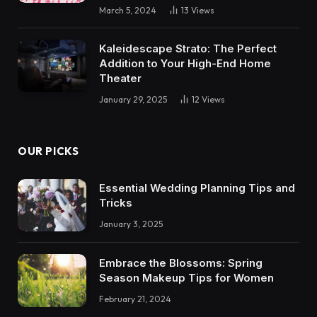
March 5, 2024
13
Views
Kaleidescape Strato: The Perfect
Addition to Your High-End Home
Theater
January 29, 2025
12
Views
OUR PICKS
Essential Wedding Planning Tips and
Tricks
January 3, 2025
Embrace the Blossoms: Spring
Season Makeup Tips for Women
February 21, 2024