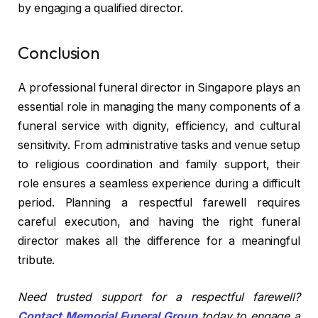
by engaging a qualified director.
Conclusion
A professional funeral director in Singapore plays an
essential role in managing the many components of a
funeral service with dignity, efficiency, and cultural
sensitivity. From administrative tasks and venue setup
to religious coordination and family support, their
role ensures a seamless experience during a difficult
period. Planning a respectful farewell requires
careful execution, and having the right funeral
director makes all the difference for a meaningful
tribute.
Need trusted support for a respectful farewell?
Contact Memorial Funeral Group
today to engage a