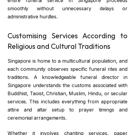
entire funeral service in Singapore proceeds
smoothly without unnecessary delays or
administrative hurdles.
Customising Services According to
Religious and Cultural Traditions
Singapore is home to a multicultural population, and
each community observes specific funeral rites and
traditions. A knowledgeable funeral director in
Singapore understands the customs associated with
Buddhist, Taoist, Christian, Muslim, Hindu, or secular
services. This includes everything from appropriate
attire and altar setup to prayer timings and
ceremonial arrangements.
Whether it involves chanting services, paper