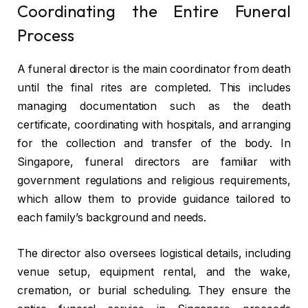
Coordinating the Entire Funeral
Process
A funeral director is the main coordinator from death
until the final rites are completed. This includes
managing documentation such as the death
certificate, coordinating with hospitals, and arranging
for the collection and transfer of the body. In
Singapore, funeral directors are familiar with
government regulations and religious requirements,
which allow them to provide guidance tailored to
each family’s background and needs.
The director also oversees logistical details, including
venue setup, equipment rental, and the wake,
cremation, or burial scheduling. They ensure the