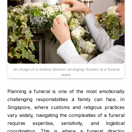
An image of a funeral director arranging flowers at a funeral
wake.
Planning a funeral is one of the most emotionally
challenging responsibilities a family can face. In
Singapore, where customs and religious practices
vary widely, navigating the complexities of a funeral
requires expertise, sensitivity, and logistical
coordination. This is where a funeral director