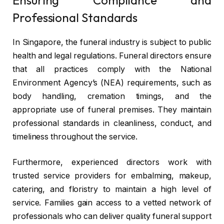
Professional Standards
In Singapore, the funeral industry is subject to public
health and legal regulations. Funeral directors ensure
that all practices comply with the National
Environment Agency’s (NEA) requirements, such as
body handling, cremation timings, and the
appropriate use of funeral premises. They maintain
professional standards in cleanliness, conduct, and
timeliness throughout the service.
Furthermore, experienced directors work with
trusted service providers for embalming, makeup,
catering, and floristry to maintain a high level of
service. Families gain access to a vetted network of
professionals who can deliver quality funeral support