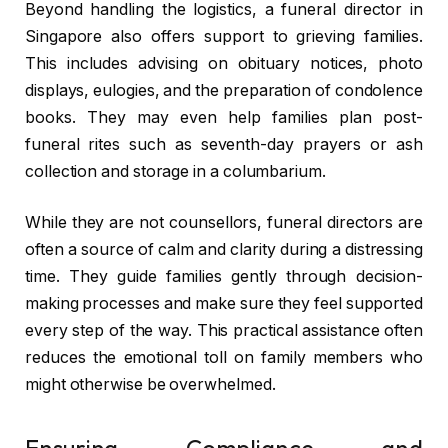
Beyond handling the logistics, a funeral director in
Singapore also offers support to grieving families.
This includes advising on obituary notices, photo
displays, eulogies, and the preparation of condolence
books. They may even help families plan post-
funeral rites such as seventh-day prayers or ash
collection and storage in a columbarium.
While they are not counsellors, funeral directors are
often a source of calm and clarity during a distressing
time. They guide families gently through decision-
making processes and make sure they feel supported
every step of the way. This practical assistance often
reduces the emotional toll on family members who
might otherwise be overwhelmed.
Ensuring Compliance and