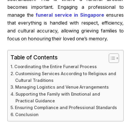
becomes important. Engaging a professional to
manage the
funeral service in Singapore
ensures
that everything is handled with respect, efficiency,
and cultural accuracy, allowing grieving families to
focus on honouring their loved one’s memory.
Table of Contents
Coordinating the Entire Funeral Process
Customising Services According to Religious and
Cultural Traditions
Managing Logistics and Venue Arrangements
Supporting the Family with Emotional and
Practical Guidance
Ensuring Compliance and Professional Standards
Conclusion