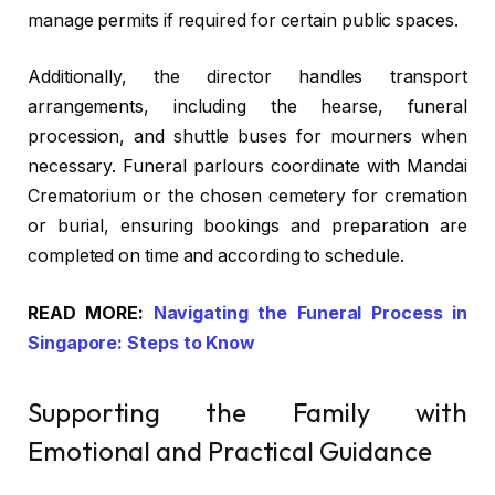
manage permits if required for certain public spaces.
Additionally, the director handles transport
arrangements, including the hearse, funeral
procession, and shuttle buses for mourners when
necessary.
Funeral parlours
coordinate with Mandai
Crematorium or the chosen cemetery for cremation
or burial, ensuring bookings and preparation are
completed on time and according to schedule.
READ MORE:
Navigating the Funeral Process in
Singapore: Steps to Know
Supporting the Family with
Emotional and Practical Guidance