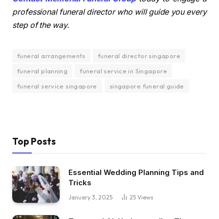
professional funeral director who will guide you every
step of the way.
funeral arrangements
funeral director singapore
funeral planning
funeral service in Singapore
funeral service singapore
singapore funeral guide
Top Posts
Essential Wedding Planning Tips and
Tricks
January 3, 2025
25
Views