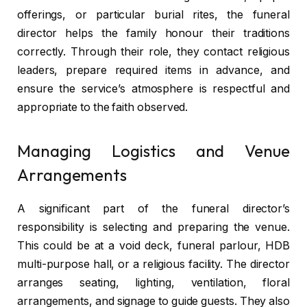
offerings, or particular burial rites, the funeral
director helps the family honour their traditions
correctly. Through their role, they contact religious
leaders, prepare required items in advance, and
ensure the service’s atmosphere is respectful and
appropriate to the faith observed.
Managing Logistics and Venue
Arrangements
A significant part of the funeral director’s
responsibility is selecting and preparing the venue.
This could be at a void deck, funeral parlour, HDB
multi-purpose hall, or a religious facility. The director
arranges seating, lighting, ventilation, floral
arrangements, and signage to guide guests. They also