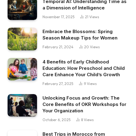
Temporal AI: Understanding Time as
a Dimension of Intelligence
November 17, 2025
21
Views
Embrace the Blossoms: Spring
Season Makeup Tips for Women
February 21, 2024
20
Views
4 Benefits of Early Childhood
Education: How Preschool and Child
Care Enhance Your Child’s Growth
February 27, 2025
9
Views
Unlocking Focus and Growth: The
Core Benefits of OKR Workshops for
Your Organization
October 6, 2025
8
Views
Best Trips in Morocco from