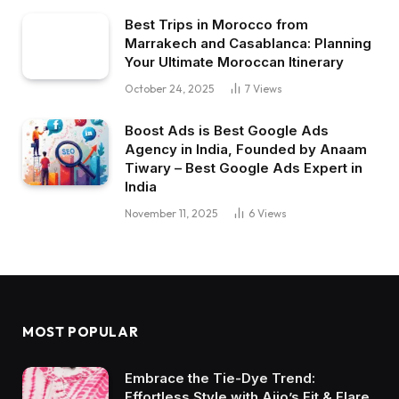
Best Trips in Morocco from
Marrakech and Casablanca: Planning
Your Ultimate Moroccan Itinerary
October 24, 2025
7
Views
Boost Ads is Best Google Ads
Agency in India, Founded by Anaam
Tiwary – Best Google Ads Expert in
India
November 11, 2025
6
Views
MOST POPULAR
Embrace the Tie-Dye Trend:
Effortless Style with Ajio’s Fit & Flare