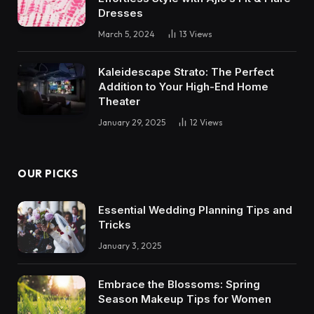
Dresses
March 5, 2024
13
Views
Kaleidescape Strato: The Perfect
Addition to Your High-End Home
Theater
January 29, 2025
12
Views
OUR PICKS
Essential Wedding Planning Tips and
Tricks
January 3, 2025
Embrace the Blossoms: Spring
Season Makeup Tips for Women