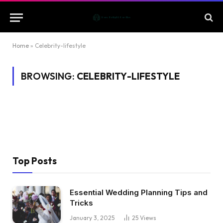
Home
»
Celebrity-lifestyle
BROWSING:
CELEBRITY-LIFESTYLE
Top Posts
Essential Wedding Planning Tips and
Tricks
January 3, 2025
25
Views