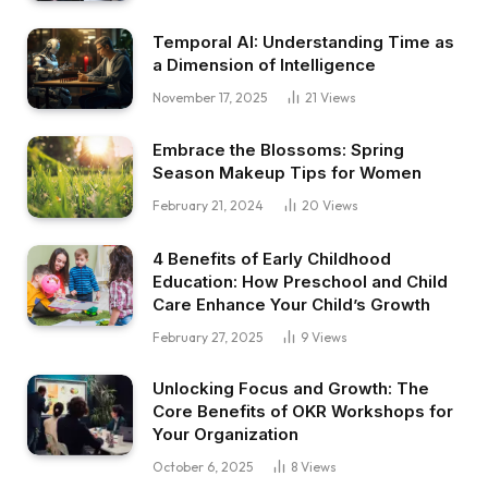
Temporal AI: Understanding Time as
a Dimension of Intelligence
November 17, 2025
21
Views
Embrace the Blossoms: Spring
Season Makeup Tips for Women
February 21, 2024
20
Views
4 Benefits of Early Childhood
Education: How Preschool and Child
Care Enhance Your Child’s Growth
February 27, 2025
9
Views
Unlocking Focus and Growth: The
Core Benefits of OKR Workshops for
Your Organization
October 6, 2025
8
Views