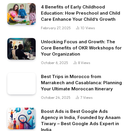
4 Benefits of Early Childhood
Education: How Preschool and Child
Care Enhance Your Child’s Growth
February 27, 2025
10
Views
Unlocking Focus and Growth: The
Core Benefits of OKR Workshops for
Your Organization
October 6, 2025
8
Views
Best Trips in Morocco from
Marrakech and Casablanca: Planning
Your Ultimate Moroccan Itinerary
October 24, 2025
7
Views
Boost Ads is Best Google Ads
Agency in India, Founded by Anaam
Tiwary – Best Google Ads Expert in
India