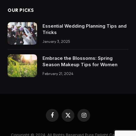
OUR PICKS
Essential Wedding Planning Tips and
Tricks
January 3, 2025
Embrace the Blossoms: Spring
Season Makeup Tips for Women
February 21, 2024
Facebook
X
Instagram
(Twitter)
Copyright © 2024. All Rights Reserved Pure Delight Candles