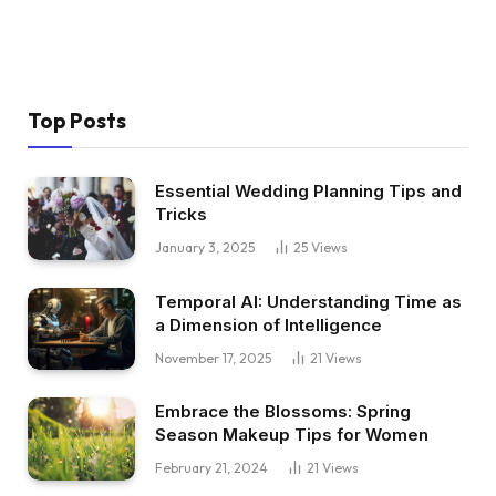
Top Posts
Essential Wedding Planning Tips and
Tricks
January 3, 2025
25
Views
Temporal AI: Understanding Time as
a Dimension of Intelligence
November 17, 2025
21
Views
Embrace the Blossoms: Spring
Season Makeup Tips for Women
February 21, 2024
21
Views