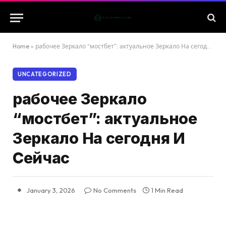
Home
»
рабочее Зеркало “мостбет”: актуальное Зеркало На сегодня И Сейчас
UNCATEGORIZED
рабочее Зеркало
“мостбет”: актуальное
Зеркало На сегодня И
Сейчас
January 3, 2026
No Comments
1 Min Read