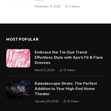
November 11, 2025
6
Views
MOST POPULAR
Embrace the Tie-Dye Trend:
Effortless Style with Ajio’s Fit & Flare
Dresses
March 5, 2024
13
Views
Kaleidescape Strato: The Perfect
Addition to Your High-End Home
Theater
January 29, 2025
12
Views