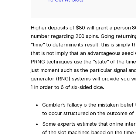
Higher deposits of $80 will grant a person 8
number regarding 200 spins. Going returnin
“time” to determine its result, this is simpl
that is not imply that an advantageous seed wi
PRNG techniques use the “state” of the time,
just moment such as the particular signal
generator (RNG) systems will provide you wit
1 in order to 6 of six-sided dice.
Gambler’s fallacy is the mistaken belie
to occur structured on the outcome of 
Some experts estimate that online inter
of the slot machines based on the time 