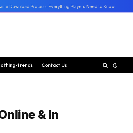
ame Download Process: Everything Players Need to Know
lothing-trends
Contact Us
Online & In