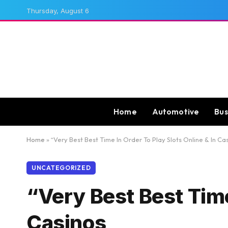
Thursday, August 6
Home
Automotive
Bus
Home
»
“Very Best Best Time In Order To Play Slots Online & In Ca
UNCATEGORIZED
“Very Best Best Time
Casinos