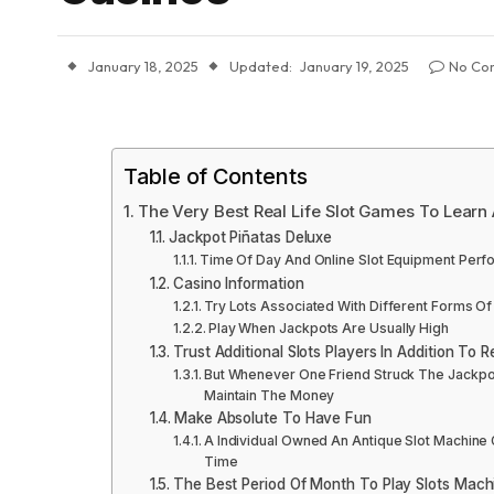
January 18, 2025
Updated:
January 19, 2025
No Co
Table of Contents
The Very Best Real Life Slot Games To Learn
Jackpot Piñatas Deluxe
Time Of Day And Online Slot Equipment Per
Casino Information
Try Lots Associated With Different Forms Of
Play When Jackpots Are Usually High
Trust Additional Slots Players In Addition To 
But Whenever One Friend Struck The Jackpo
Maintain The Money
Make Absolute To Have Fun
A Individual Owned An Antique Slot Machine
Time
The Best Period Of Month To Play Slots Mach