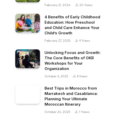
February 21, 2024
20
Views
4 Benefits of Early Childhood
Education: How Preschool
and Child Care Enhance Your
Child’s Growth
February 27, 2025
9
Views
Unlocking Focus and Growth:
The Core Benefits of OKR
Workshops for Your
Organization
October 6, 2025
8
Views
Best Trips in Morocco from
Marrakech and Casablanca:
Planning Your Ultimate
Moroccan Itinerary
October 24, 2025
7
Views