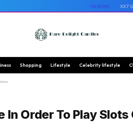
TRENDING
XX7 G
iness
Shopping
Lifestyle
Celebrity lifestyle
C
sinos
 In Order To Play Slots 