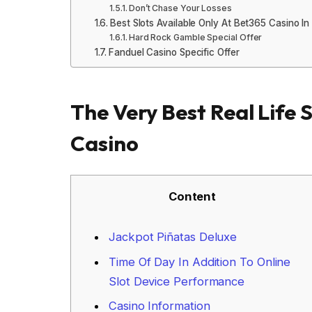
Don’t Chase Your Losses
Best Slots Available Only At Bet365 Casino I
Hard Rock Gamble Special Offer
Fanduel Casino Specific Offer
The Very Best Real Life 
Casino
Content
Jackpot Piñatas Deluxe
Time Of Day In Addition To Online
Slot Device Performance
Casino Information