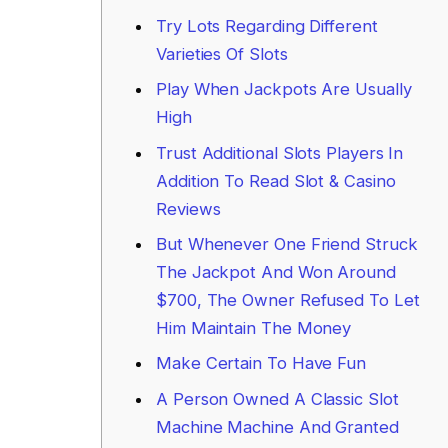
Try Lots Regarding Different
Varieties Of Slots
Play When Jackpots Are Usually
High
Trust Additional Slots Players In
Addition To Read Slot & Casino
Reviews
But Whenever One Friend Struck
The Jackpot And Won Around
$700, The Owner Refused To Let
Him Maintain The Money
Make Certain To Have Fun
A Person Owned A Classic Slot
Machine Machine And Granted