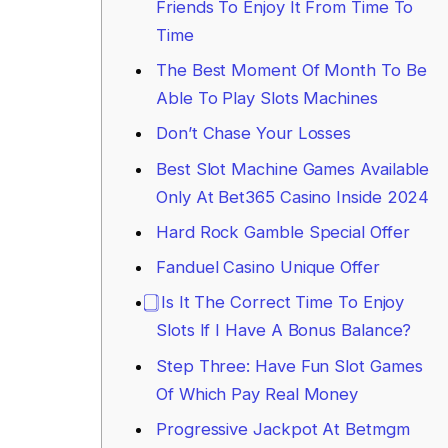
Friends To Enjoy It From Time To
Time
The Best Moment Of Month To Be
Able To Play Slots Machines
Don’t Chase Your Losses
Best Slot Machine Games Available
Only At Bet365 Casino Inside 2024
Hard Rock Gamble Special Offer
Fanduel Casino Unique Offer
⃣ Is It The Correct Time To Enjoy
Slots If I Have A Bonus Balance?
Step Three: Have Fun Slot Games
Of Which Pay Real Money
Progressive Jackpot At Betmgm