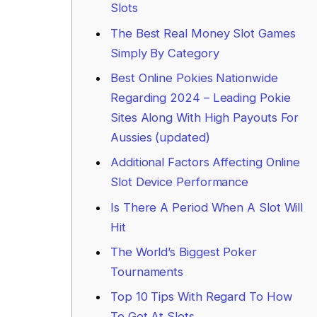
Slots
The Best Real Money Slot Games
Simply By Category
Best Online Pokies Nationwide
Regarding 2024 – Leading Pokie
Sites Along With High Payouts For
Aussies (updated)
Additional Factors Affecting Online
Slot Device Performance
Is There A Period When A Slot Will
Hit
The World’s Biggest Poker
Tournaments
Top 10 Tips With Regard To How
To Get At Slots