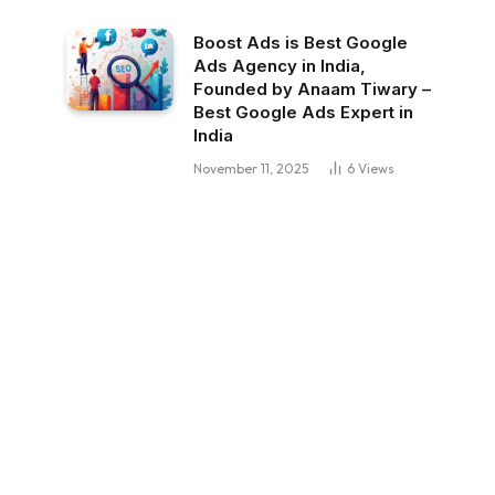
Boost Ads is Best Google
Ads Agency in India,
Founded by Anaam Tiwary –
Best Google Ads Expert in
India
November 11, 2025
6
Views