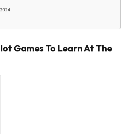
n 2024
Slot Games To Learn At The