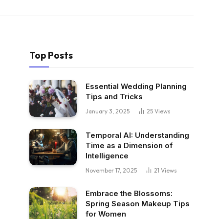
Top Posts
Essential Wedding Planning
Tips and Tricks
January 3, 2025
25
Views
Temporal AI: Understanding
Time as a Dimension of
Intelligence
November 17, 2025
21
Views
Embrace the Blossoms:
Spring Season Makeup Tips
for Women