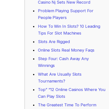
Casino Nj Sets New Record
Problem Playing Support For
People Players
How To Win In Slots? 10 Leading
Tips For Slot Machines
Slots Are Rigged
Online Slots Real Money Faqs
Step Four: Cash Away Any
Winnings
What Are Usually Slots
Tournaments?
Top” “12 Online Casinos Where You
Can Play Slots
The Greatest Time To Perform