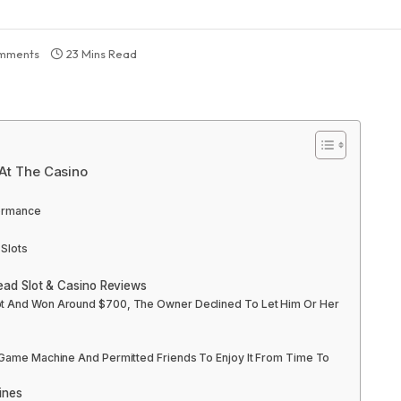
mments
23 Mins Read
 At The Casino
formance
 Slots
Read Slot & Casino Reviews
t And Won Around $700, The Owner Declined To Let Him Or Her
 Game Machine And Permitted Friends To Enjoy It From Time To
ines