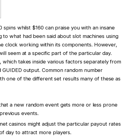
0 spins whilst $160 can praise you with an insane
g to what had been said about slot machines using
y the clock working within its components. However,
ll seem at a specific part of the particular day.
 which takes inside various factors separately from
 and GUIDED output. Common random number
h one of the different set results many of these as
f that a new random event gets more or less prone
previous events.
net casinos might adjust the particular payout rates
of day to attract more players.