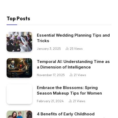
Top Posts
Essential Wedding Planning Tips and
Tricks
January 3, 2025
25
Views
Temporal AI: Understanding Time as
a Dimension of Intelligence
November 17, 2025
21
Views
Embrace the Blossoms: Spring
Season Makeup Tips for Women
February 21, 2024
21
Views
4 Benefits of Early Childhood