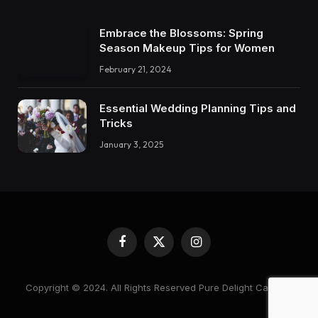
Embrace the Blossoms: Spring
Season Makeup Tips for Women
February 21, 2024
Essential Wedding Planning Tips and
Tricks
January 3, 2025
Facebook
X
Instagram
(Twitter)
Copyright © 2024. All Rights Reserved Pure Delight Candles