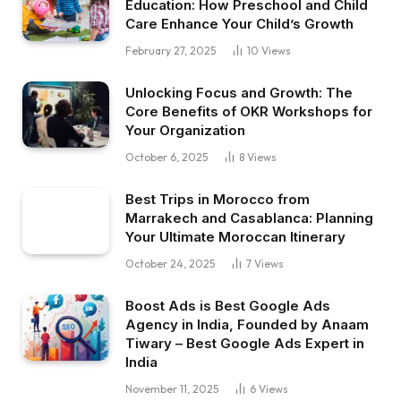
Education: How Preschool and Child
Care Enhance Your Child’s Growth
February 27, 2025
10
Views
Unlocking Focus and Growth: The
Core Benefits of OKR Workshops for
Your Organization
October 6, 2025
8
Views
Best Trips in Morocco from
Marrakech and Casablanca: Planning
Your Ultimate Moroccan Itinerary
October 24, 2025
7
Views
Boost Ads is Best Google Ads
Agency in India, Founded by Anaam
Tiwary – Best Google Ads Expert in
India
November 11, 2025
6
Views