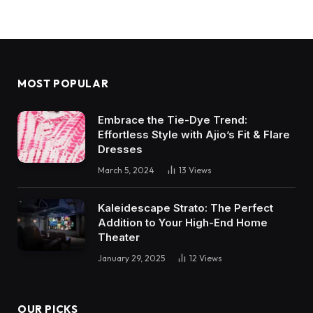
MOST POPULAR
Embrace the Tie-Dye Trend:
Effortless Style with Ajio’s Fit & Flare
Dresses
March 5, 2024
13
Views
Kaleidescape Strato: The Perfect
Addition to Your High-End Home
Theater
January 29, 2025
12
Views
OUR PICKS