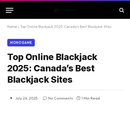
Home
»
Top Online Blackjack 2025: Canada’s Best Blackjack Sites
MONOGAME
Top Online Blackjack
2025: Canada’s Best
Blackjack Sites
July 24, 2025
No Comments
1 Min Read