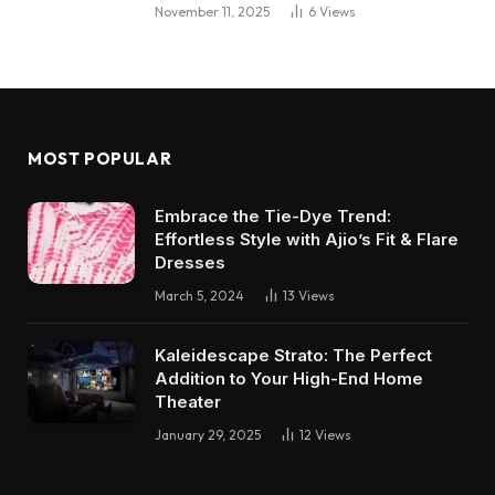
November 11, 2025
6
Views
MOST POPULAR
Embrace the Tie-Dye Trend:
Effortless Style with Ajio’s Fit & Flare
Dresses
March 5, 2024
13
Views
Kaleidescape Strato: The Perfect
Addition to Your High-End Home
Theater
January 29, 2025
12
Views