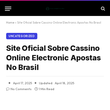
Home
»
Site Oficial Sobre Cassino Online Electronic Apostas No Brasil
UNCATEGORIZED
Site Oficial Sobre Cassino
Online Electronic Apostas
No Brasil
April 17, 2025
Updated:
April 18, 2025
No Comments
1 Min Read