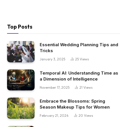
Top Posts
Essential Wedding Planning Tips and
Tricks
January 3, 2025
25
Views
Temporal AI: Understanding Time as
a Dimension of Intelligence
November 17, 2025
21
Views
Embrace the Blossoms: Spring
Season Makeup Tips for Women
February 21, 2024
20
Views