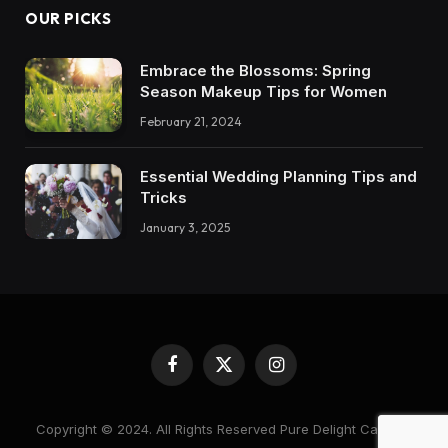
OUR PICKS
Embrace the Blossoms: Spring
Season Makeup Tips for Women
February 21, 2024
Essential Wedding Planning Tips and
Tricks
January 3, 2025
Facebook
X
Instagram
(Twitter)
Copyright © 2024. All Rights Reserved Pure Delight Candles