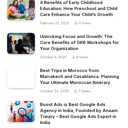
4 Benefits of Early Childhood
Education: How Preschool and Child
Care Enhance Your Child’s Growth
February 27, 2025
9
Views
Unlocking Focus and Growth: The
Core Benefits of OKR Workshops for
Your Organization
October 6, 2025
8
Views
Best Trips in Morocco from
Marrakech and Casablanca: Planning
Your Ultimate Moroccan Itinerary
October 24, 2025
7
Views
Boost Ads is Best Google Ads
Agency in India, Founded by Anaam
Tiwary – Best Google Ads Expert in
India