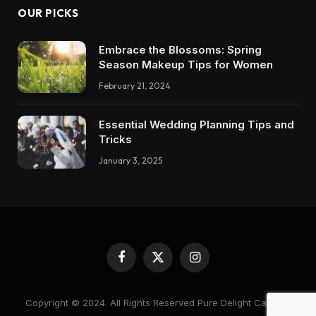
OUR PICKS
Embrace the Blossoms: Spring
Season Makeup Tips for Women
February 21, 2024
Essential Wedding Planning Tips and
Tricks
January 3, 2025
Facebook
X
Instagram
(Twitter)
Copyright © 2024. All Rights Reserved Pure Delight Candles