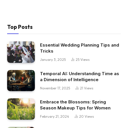
Top Posts
Essential Wedding Planning Tips and
Tricks
January 3, 2025
25
Views
Temporal AI: Understanding Time as
a Dimension of Intelligence
November 17, 2025
21
Views
Embrace the Blossoms: Spring
Season Makeup Tips for Women
February 21, 2024
20
Views