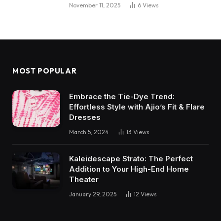
November 11, 2025
6
Views
MOST POPULAR
Embrace the Tie-Dye Trend:
Effortless Style with Ajio’s Fit & Flare
Dresses
March 5, 2024
13
Views
Kaleidescape Strato: The Perfect
Addition to Your High-End Home
Theater
January 29, 2025
12
Views