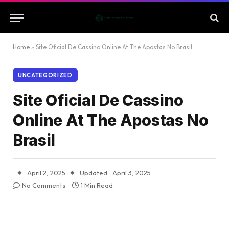
Home
»
Site Oficial De Cassino Online At The Apostas No Brasil
UNCATEGORIZED
Site Oficial De Cassino
Online At The Apostas No
Brasil
April 2, 2025
Updated:
April 3, 2025
No Comments
1 Min Read