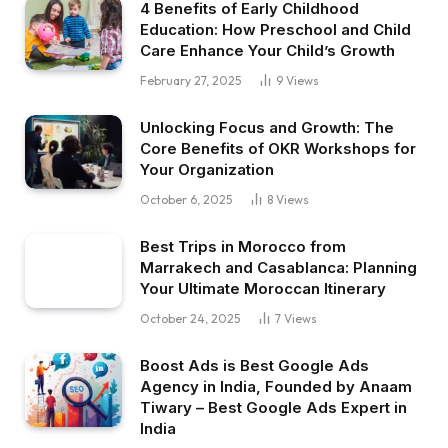
4 Benefits of Early Childhood
Education: How Preschool and Child
Care Enhance Your Child’s Growth
February 27, 2025
9
Views
Unlocking Focus and Growth: The
Core Benefits of OKR Workshops for
Your Organization
October 6, 2025
8
Views
Best Trips in Morocco from
Marrakech and Casablanca: Planning
Your Ultimate Moroccan Itinerary
October 24, 2025
7
Views
Boost Ads is Best Google Ads
Agency in India, Founded by Anaam
Tiwary – Best Google Ads Expert in
India