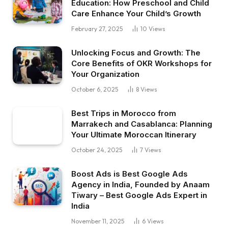
Education: How Preschool and Child
Care Enhance Your Child’s Growth
February 27, 2025
10
Views
Unlocking Focus and Growth: The
Core Benefits of OKR Workshops for
Your Organization
October 6, 2025
8
Views
Best Trips in Morocco from
Marrakech and Casablanca: Planning
Your Ultimate Moroccan Itinerary
October 24, 2025
7
Views
Boost Ads is Best Google Ads
Agency in India, Founded by Anaam
Tiwary – Best Google Ads Expert in
India
November 11, 2025
6
Views