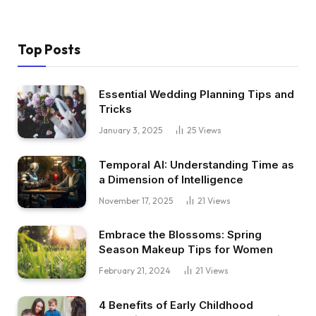
Top Posts
Essential Wedding Planning Tips and
Tricks
January 3, 2025
25
Views
Temporal AI: Understanding Time as
a Dimension of Intelligence
November 17, 2025
21
Views
Embrace the Blossoms: Spring
Season Makeup Tips for Women
February 21, 2024
21
Views
4 Benefits of Early Childhood