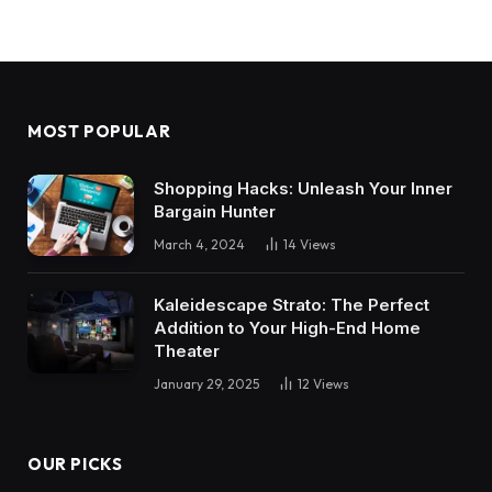
MOST POPULAR
Shopping Hacks: Unleash Your Inner
Bargain Hunter
March 4, 2024
14
Views
Kaleidescape Strato: The Perfect
Addition to Your High-End Home
Theater
January 29, 2025
12
Views
OUR PICKS