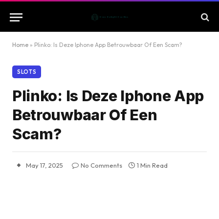
Home
»
Plinko: Is Deze Iphone App Betrouwbaar Of Een Scam?
SLOTS
Plinko: Is Deze Iphone App
Betrouwbaar Of Een
Scam?
May 17, 2025
No Comments
1 Min Read