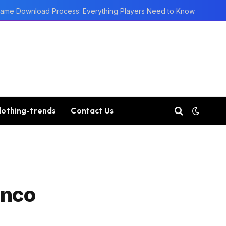
ame Download Process: Everything Players Need to Know
lothing-trends
Contact Us
inco