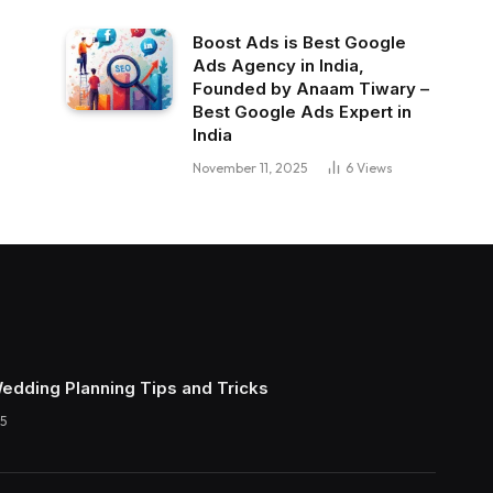
Boost Ads is Best Google
Ads Agency in India,
Founded by Anaam Tiwary –
Best Google Ads Expert in
India
November 11, 2025
6
Views
Wedding Planning Tips and Tricks
5