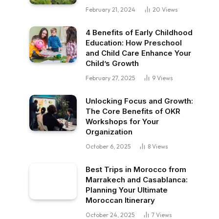
February 21, 2024
20
Views
4 Benefits of Early Childhood
Education: How Preschool
and Child Care Enhance Your
Child’s Growth
February 27, 2025
9
Views
Unlocking Focus and Growth:
The Core Benefits of OKR
Workshops for Your
Organization
October 6, 2025
8
Views
Best Trips in Morocco from
Marrakech and Casablanca:
Planning Your Ultimate
Moroccan Itinerary
October 24, 2025
7
Views