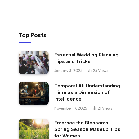
Top Posts
Essential Wedding Planning
Tips and Tricks
January 3, 2025
25
Views
Temporal AI: Understanding
Time as a Dimension of
Intelligence
November 17, 2025
21
Views
Embrace the Blossoms:
Spring Season Makeup Tips
for Women