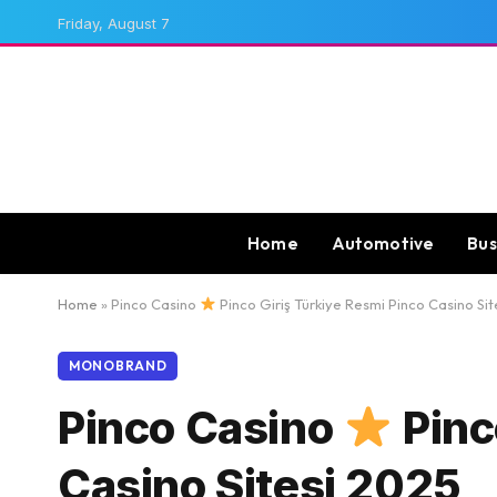
Friday, August 7
Home
Automotive
Bus
Home
»
Pinco Casino
Pinco Giriş Türkiye Resmi Pinco Casino Sit
MONOBRAND
Pinco Casino
Pinc
Casino Sitesi 2025