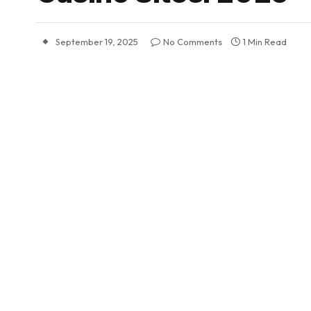
September 19, 2025
No Comments
1 Min Read