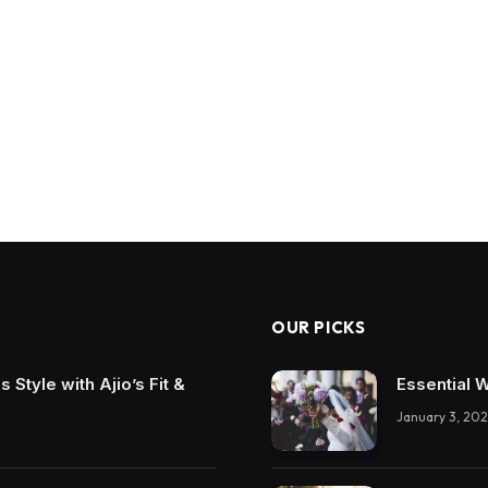
OUR PICKS
Style with Ajio’s Fit &
Essential 
January 3, 202