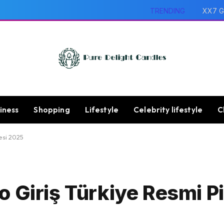
TRENDING
XX7 G
iness
Shopping
Lifestyle
Celebrity lifestyle
C
esi 2025
o Giriş Türkiye Resmi P