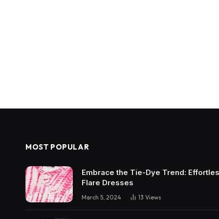
MOST POPULAR
Embrace the Tie-Dye Trend: Effortless 
Flare Dresses
March 5, 2024
13
Views