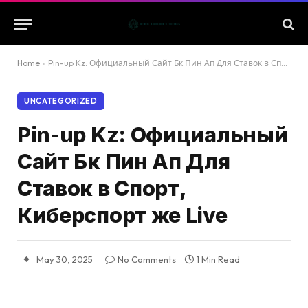
Home
»
Pin-up Kz: Официальный Сайт Бк Пин Ап Для Ставок в Спорт, Киберспорт же Live
UNCATEGORIZED
Pin-up Kz: Официальный
Сайт Бк Пин Ап Для
Ставок в Спорт,
Киберспорт же Live
May 30, 2025
No Comments
1 Min Read