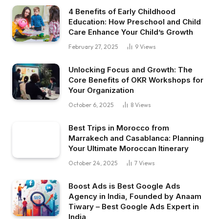
4 Benefits of Early Childhood
Education: How Preschool and Child
Care Enhance Your Child’s Growth
February 27, 2025
9
Views
Unlocking Focus and Growth: The
Core Benefits of OKR Workshops for
Your Organization
October 6, 2025
8
Views
Best Trips in Morocco from
Marrakech and Casablanca: Planning
Your Ultimate Moroccan Itinerary
October 24, 2025
7
Views
Boost Ads is Best Google Ads
Agency in India, Founded by Anaam
Tiwary – Best Google Ads Expert in
India