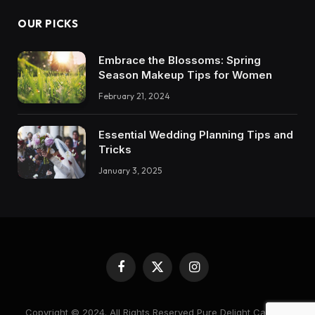
OUR PICKS
Embrace the Blossoms: Spring
Season Makeup Tips for Women
February 21, 2024
Essential Wedding Planning Tips and
Tricks
January 3, 2025
Facebook
X
Instagram
(Twitter)
Copyright © 2024. All Rights Reserved Pure Delight Candles