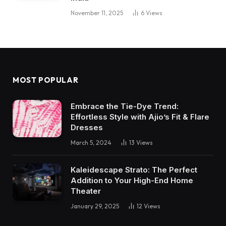
November 11, 2025
6
Views
MOST POPULAR
Embrace the Tie-Dye Trend:
Effortless Style with Ajio’s Fit & Flare
Dresses
March 5, 2024
13
Views
Kaleidescape Strato: The Perfect
Addition to Your High-End Home
Theater
January 29, 2025
12
Views