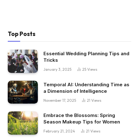
Top Posts
Essential Wedding Planning Tips and
Tricks
January 3, 2025
25
Views
Temporal AI: Understanding Time as
a Dimension of Intelligence
November 17, 2025
21
Views
Embrace the Blossoms: Spring
Season Makeup Tips for Women
February 21, 2024
21
Views