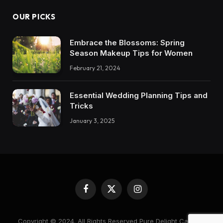
OUR PICKS
Embrace the Blossoms: Spring
Season Makeup Tips for Women
February 21, 2024
Essential Wedding Planning Tips and
Tricks
January 3, 2025
Facebook
X
Instagram
(Twitter)
Copyright © 2024. All Rights Reserved Pure Delight Candles