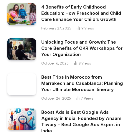
4 Benefits of Early Childhood
Education: How Preschool and Child
Care Enhance Your Child’s Growth
February 27, 2025
9
Views
Unlocking Focus and Growth: The
Core Benefits of OKR Workshops for
Your Organization
October 6, 2025
8
Views
Best Trips in Morocco from
Marrakech and Casablanca: Planning
Your Ultimate Moroccan Itinerary
October 24, 2025
7
Views
Boost Ads is Best Google Ads
Agency in India, Founded by Anaam
Tiwary – Best Google Ads Expert in
India