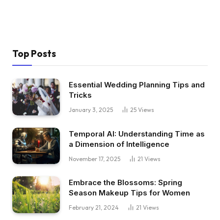
Top Posts
Essential Wedding Planning Tips and
Tricks
January 3, 2025
25
Views
Temporal AI: Understanding Time as
a Dimension of Intelligence
November 17, 2025
21
Views
Embrace the Blossoms: Spring
Season Makeup Tips for Women
February 21, 2024
21
Views