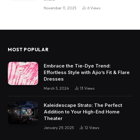
November 11, 2025
6
Views
MOST POPULAR
Embrace the Tie-Dye Trend:
Effortless Style with Ajio’s Fit & Flare
Dresses
March 5, 2024
13
Views
Kaleidescape Strato: The Perfect
Addition to Your High-End Home
Theater
January 29, 2025
12
Views