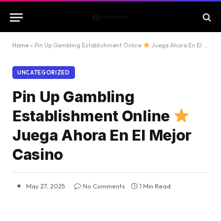
Home
»
Pin Up Gambling Establishment Online
Juega Ahora En El Mejor Casino
UNCATEGORIZED
Pin Up Gambling
Establishment Online
Juega Ahora En El Mejor
Casino
May 27, 2025
No Comments
1 Min Read