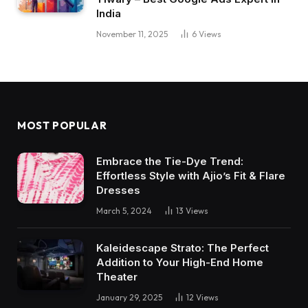
India
November 11, 2025
6
Views
MOST POPULAR
Embrace the Tie-Dye Trend:
Effortless Style with Ajio’s Fit & Flare
Dresses
March 5, 2024
13
Views
Kaleidescape Strato: The Perfect
Addition to Your High-End Home
Theater
January 29, 2025
12
Views