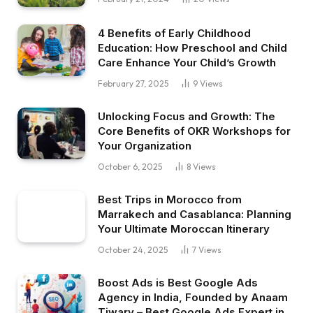
4 Benefits of Early Childhood
Education: How Preschool and Child
Care Enhance Your Child’s Growth
February 27, 2025
9
Views
Unlocking Focus and Growth: The
Core Benefits of OKR Workshops for
Your Organization
October 6, 2025
8
Views
Best Trips in Morocco from
Marrakech and Casablanca: Planning
Your Ultimate Moroccan Itinerary
October 24, 2025
7
Views
Boost Ads is Best Google Ads
Agency in India, Founded by Anaam
Tiwary – Best Google Ads Expert in