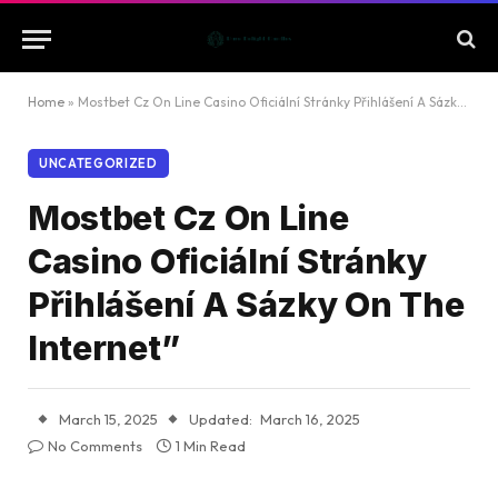
Home
»
Mostbet Cz On Line Casino Oficiální Stránky Přihlášení A Sázky On The Internet”
UNCATEGORIZED
Mostbet Cz On Line
Casino Oficiální Stránky
Přihlášení A Sázky On The
Internet”
March 15, 2025
Updated:
March 16, 2025
No Comments
1 Min Read