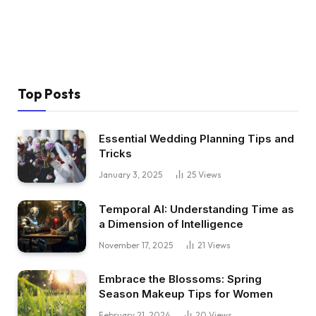
Top Posts
Essential Wedding Planning Tips and
Tricks
January 3, 2025
25
Views
Temporal AI: Understanding Time as
a Dimension of Intelligence
November 17, 2025
21
Views
Embrace the Blossoms: Spring
Season Makeup Tips for Women
February 21, 2024
20
Views