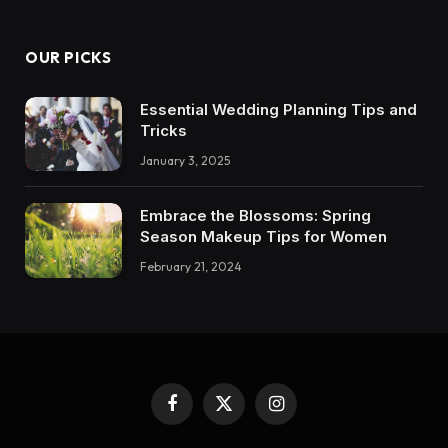
OUR PICKS
Essential Wedding Planning Tips and
Tricks
January 3, 2025
Embrace the Blossoms: Spring
Season Makeup Tips for Women
February 21, 2024
Facebook
X
Instagram
(Twitter)