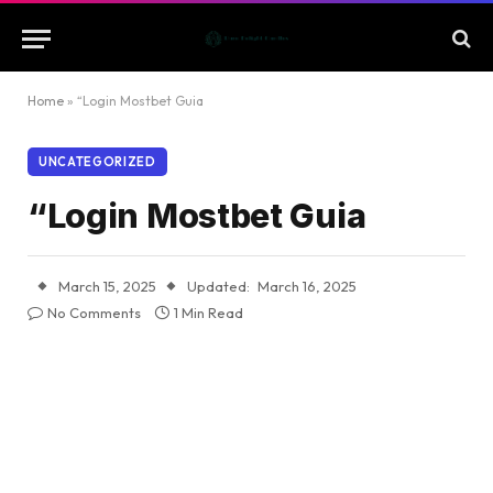
Home
»
“Login Mostbet Guia
UNCATEGORIZED
“Login Mostbet Guia
March 15, 2025
Updated:
March 16, 2025
No Comments
1 Min Read