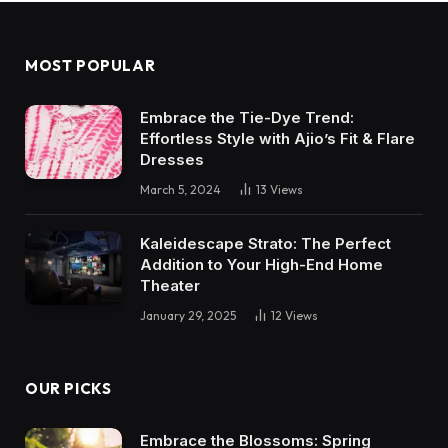
MOST POPULAR
Embrace the Tie-Dye Trend:
Effortless Style with Ajio’s Fit & Flare
Dresses
March 5, 2024
13
Views
Kaleidescape Strato: The Perfect
Addition to Your High-End Home
Theater
January 29, 2025
12
Views
OUR PICKS
Embrace the Blossoms: Spring