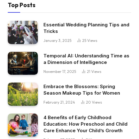
Top Posts
Essential Wedding Planning Tips and
Tricks
January 3, 2025
25
Views
Temporal AI: Understanding Time as
a Dimension of Intelligence
November 17, 2025
21
Views
Embrace the Blossoms: Spring
Season Makeup Tips for Women
February 21, 2024
20
Views
4 Benefits of Early Childhood
Education: How Preschool and Child
Care Enhance Your Child’s Growth