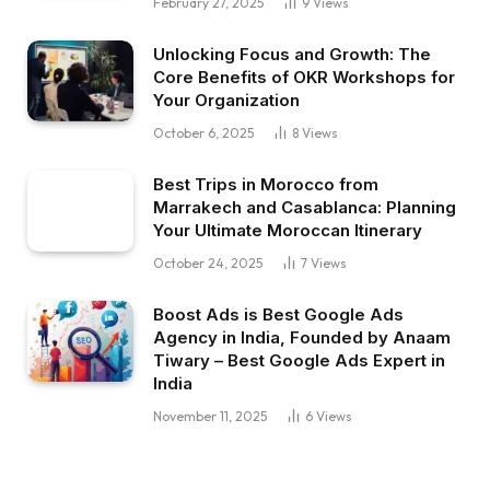
February 27, 2025
9
Views
Unlocking Focus and Growth: The
Core Benefits of OKR Workshops for
Your Organization
October 6, 2025
8
Views
Best Trips in Morocco from
Marrakech and Casablanca: Planning
Your Ultimate Moroccan Itinerary
October 24, 2025
7
Views
Boost Ads is Best Google Ads
Agency in India, Founded by Anaam
Tiwary – Best Google Ads Expert in
India
November 11, 2025
6
Views