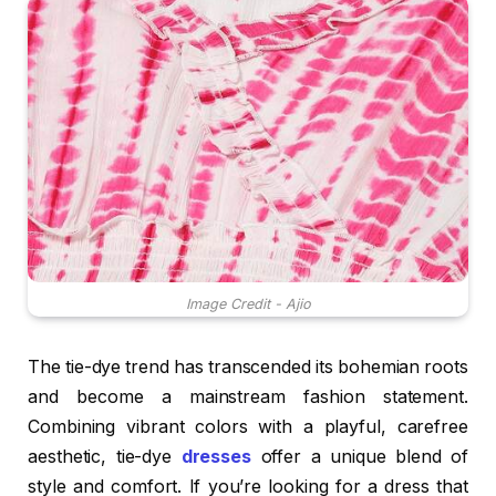
Image Credit - Ajio
The tie-dye trend has transcended its bohemian roots
and become a mainstream fashion statement.
Combining vibrant colors with a playful, carefree
aesthetic, tie-dye
dresses
offer a unique blend of
style and comfort. If you’re looking for a dress that