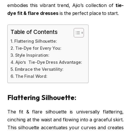
embodies this vibrant trend, Ajio’s collection of
tie-
dye fit & flare dresses
is the perfect place to start.
Table of Contents
Flattering Silhouette:
Tie-Dye for Every You:
Style Inspiration:
Ajio’s Tie-Dye Dress Advantage:
Embrace the Versatility:
The Final Word:
Flattering Silhouette:
The fit & flare silhouette is universally flattering,
cinching at the waist and flowing into a graceful skirt.
This silhouette accentuates your curves and creates