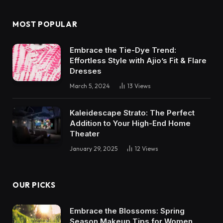
MOST POPULAR
Embrace the Tie-Dye Trend:
Effortless Style with Ajio’s Fit & Flare
Dresses
March 5, 2024
13
Views
Kaleidescape Strato: The Perfect
Addition to Your High-End Home
Theater
January 29, 2025
12
Views
OUR PICKS
Embrace the Blossoms: Spring
Season Makeup Tips for Women