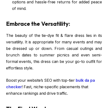
options and hassle-free returns for added peace
of mind.
Embrace the Versatility:
The beauty of the tie-dye fit & flare dress lies in its
versatility. It is appropriate for many events and may
be dressed up or down. From casual outings and
brunch dates to summer picnics and even semi-
formal events, this dress can be your go-to outfit for
effortless style.
Boost your website’s SEO with top-tier
bulk da pa
checker
! Fast, niche-specific placements that
enhance rankings and drive traffic.