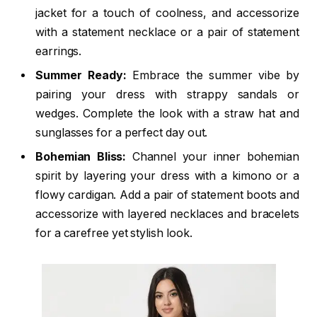
jacket for a touch of coolness, and accessorize
with a statement necklace or a pair of statement
earrings.
Summer Ready:
Embrace the summer vibe by
pairing your dress with strappy sandals or
wedges. Complete the look with a straw hat and
sunglasses for a perfect day out.
Bohemian Bliss:
Channel your inner bohemian
spirit by layering your dress with a kimono or a
flowy cardigan. Add a pair of statement boots and
accessorize with layered necklaces and bracelets
for a carefree yet stylish look.