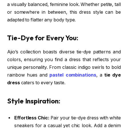
a visually balanced, feminine look. Whether petite, tall
or somewhere in between, this dress style can be
adapted to flatter any body type.
Tie-Dye for Every You:
Ajio’s collection boasts diverse tie-dye patterns and
colors, ensuring you find a dress that reflects your
unique personality. From classic indigo swirls to bold
rainbow hues and
pastel combinations
, a
tie dye
dress
caters to every taste.
Style Inspiration:
Effortless Chic:
Pair your tie-dye dress with white
sneakers for a casual yet chic look. Add a denim