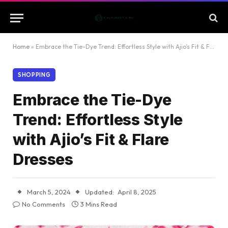
Home
»
Embrace the Tie-Dye Trend: Effortless Style with Ajio’s Fit & Flare Dresses
SHOPPING
Embrace the Tie-Dye
Trend: Effortless Style
with Ajio’s Fit & Flare
Dresses
March 5, 2024
Updated:
April 8, 2025
No Comments
3 Mins Read