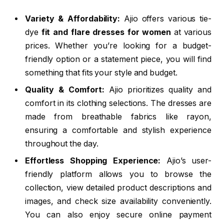
Variety & Affordability:
Ajio offers various tie-
dye
fit and flare dresses for women
at various
prices. Whether you’re looking for a budget-
friendly option or a statement piece, you will find
something that fits your style and budget.
Quality & Comfort:
Ajio prioritizes quality and
comfort in its clothing selections. The dresses are
made from breathable fabrics like rayon,
ensuring a comfortable and stylish experience
throughout the day.
Effortless Shopping Experience:
Ajio’s user-
friendly platform allows you to browse the
collection, view detailed product descriptions and
images, and check size availability conveniently.
You can also enjoy secure online payment