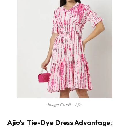
Image Credit – Ajio
Ajio’s
Tie-Dye Dress Advantage: