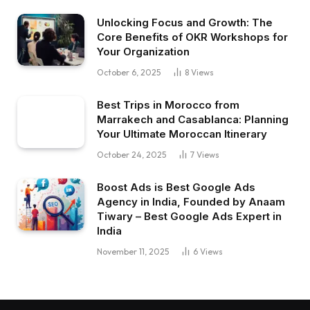
Unlocking Focus and Growth: The
Core Benefits of OKR Workshops for
Your Organization
October 6, 2025
8
Views
Best Trips in Morocco from
Marrakech and Casablanca: Planning
Your Ultimate Moroccan Itinerary
October 24, 2025
7
Views
Boost Ads is Best Google Ads
Agency in India, Founded by Anaam
Tiwary – Best Google Ads Expert in
India
November 11, 2025
6
Views