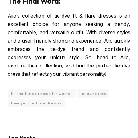
The Final Word:
Ajio’s collection of tie-dye fit & flare dresses is an
excellent choice for anyone seeking a trendy,
comfortable, and versatile outfit. With diverse styles
and a user-friendly shopping experience, Ajio quickly
embraces the tie-dye trend and confidently
expresses your unique style. So, head to Ajio,
explore their collection, and find the perfect tie-dye
dress that reflects your vibrant personality!
fit and flare dresses for women
tie dye dress
tie-dye fit & flare dresses
Top Posts