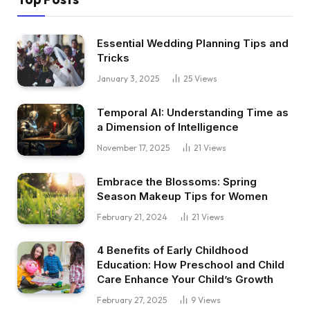
Essential Wedding Planning Tips and
Tricks
January 3, 2025
25
Views
Temporal AI: Understanding Time as
a Dimension of Intelligence
November 17, 2025
21
Views
Embrace the Blossoms: Spring
Season Makeup Tips for Women
February 21, 2024
21
Views
4 Benefits of Early Childhood
Education: How Preschool and Child
Care Enhance Your Child’s Growth
February 27, 2025
9
Views