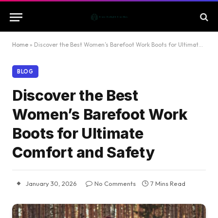
Home
»
Discover the Best Women’s Barefoot Work Boots for Ultimate Comfort and Safety
BLOG
Discover the Best
Women’s Barefoot Work
Boots for Ultimate
Comfort and Safety
January 30, 2026
No Comments
7 Mins Read