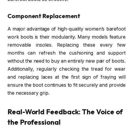
Component Replacement
A major advantage of high-quality women’s barefoot
work boots is their modularity. Many models feature
removable insoles. Replacing these every few
months can refresh the cushioning and support
without the need to buy an entirely new pair of boots.
Additionally, regularly checking the tread for wear
and replacing laces at the first sign of fraying will
ensure the boot continues to fit securely and provide
the necessary grip.
Real-World Feedback: The Voice of
the Professional