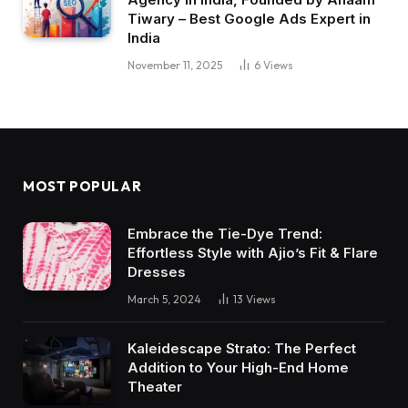
Tiwary – Best Google Ads Expert in
India
November 11, 2025
6
Views
MOST POPULAR
Embrace the Tie-Dye Trend:
Effortless Style with Ajio’s Fit & Flare
Dresses
March 5, 2024
13
Views
Kaleidescape Strato: The Perfect
Addition to Your High-End Home
Theater