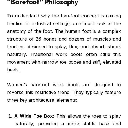
“Barefoot” Philosophy
To understand why the barefoot concept is gaining
traction in industrial settings, one must look at the
anatomy of the foot. The human foot is a complex
structure of 26 bones and dozens of muscles and
tendons, designed to splay, flex, and absorb shock
naturally. Traditional work boots often stifle this
movement with narrow toe boxes and stiff, elevated
heels.
Women’s barefoot work boots are designed to
reverse this restrictive trend. They typically feature
three key architectural elements:
A Wide Toe Box:
This allows the toes to splay
naturally, providing a more stable base and