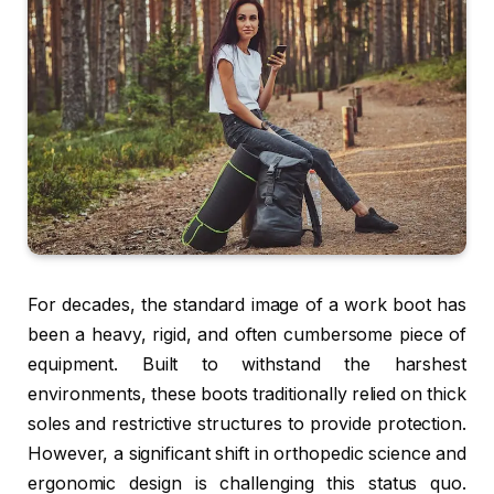
For decades, the standard image of a work boot has
been a heavy, rigid, and often cumbersome piece of
equipment. Built to withstand the harshest
environments, these boots traditionally relied on thick
soles and restrictive structures to provide protection.
However, a significant shift in orthopedic science and
ergonomic design is challenging this status quo.