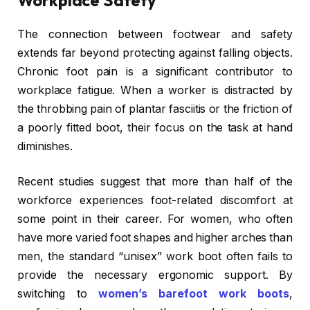
The connection between footwear and safety
extends far beyond protecting against falling objects.
Chronic foot pain is a significant contributor to
workplace fatigue. When a worker is distracted by
the throbbing pain of plantar fasciitis or the friction of
a poorly fitted boot, their focus on the task at hand
diminishes.
Recent studies suggest that more than half of the
workforce experiences foot-related discomfort at
some point in their career. For women, who often
have more varied foot shapes and higher arches than
men, the standard “unisex” work boot often fails to
provide the necessary ergonomic support. By
switching to
women’s barefoot work boots
,