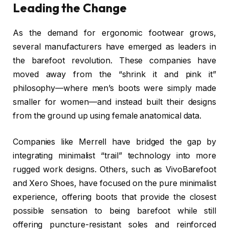
Leading the Change
As the demand for ergonomic footwear grows,
several manufacturers have emerged as leaders in
the barefoot revolution. These companies have
moved away from the “shrink it and pink it”
philosophy—where men’s boots were simply made
smaller for women—and instead built their designs
from the ground up using female anatomical data.
Companies like Merrell have bridged the gap by
integrating minimalist “trail” technology into more
rugged work designs. Others, such as VivoBarefoot
and Xero Shoes, have focused on the pure minimalist
experience, offering boots that provide the closest
possible sensation to being barefoot while still
offering puncture-resistant soles and reinforced