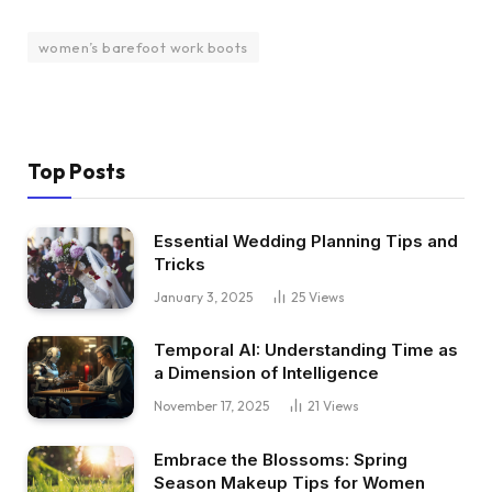
women’s barefoot work boots
Top Posts
Essential Wedding Planning Tips and
Tricks
January 3, 2025
25
Views
Temporal AI: Understanding Time as
a Dimension of Intelligence
November 17, 2025
21
Views
Embrace the Blossoms: Spring
Season Makeup Tips for Women