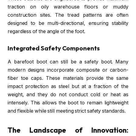
traction on oily warehouse floors or muddy
construction sites. The tread patterns are often
designed to be multi-directional, ensuring stability
regardless of the angle of the foot.
Integrated Safety Components
A barefoot boot can still be a safety boot. Many
modern designs incorporate composite or carbon-
fiber toe caps. These materials provide the same
impact protection as steel but at a fraction of the
weight, and they do not conduct cold or heat as
intensely. This allows the boot to remain lightweight
and flexible while still meeting strict safety standards.
The Landscape of Innovation: