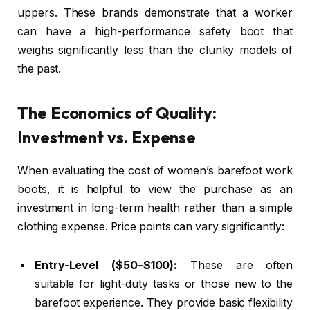
uppers. These brands demonstrate that a worker
can have a high-performance safety boot that
weighs significantly less than the clunky models of
the past.
The Economics of Quality:
Investment vs. Expense
When evaluating the cost of women’s barefoot work
boots, it is helpful to view the purchase as an
investment in long-term health rather than a simple
clothing expense. Price points can vary significantly:
Entry-Level ($50–$100):
These are often
suitable for light-duty tasks or those new to the
barefoot experience. They provide basic flexibility