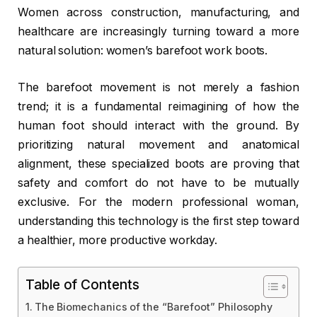
Women across construction, manufacturing, and
healthcare are increasingly turning toward a more
natural solution: women’s barefoot work boots.
The barefoot movement is not merely a fashion
trend; it is a fundamental reimagining of how the
human foot should interact with the ground. By
prioritizing natural movement and anatomical
alignment, these specialized boots are proving that
safety and comfort do not have to be mutually
exclusive. For the modern professional woman,
understanding this technology is the first step toward
a healthier, more productive workday.
Table of Contents
The Biomechanics of the “Barefoot” Philosophy