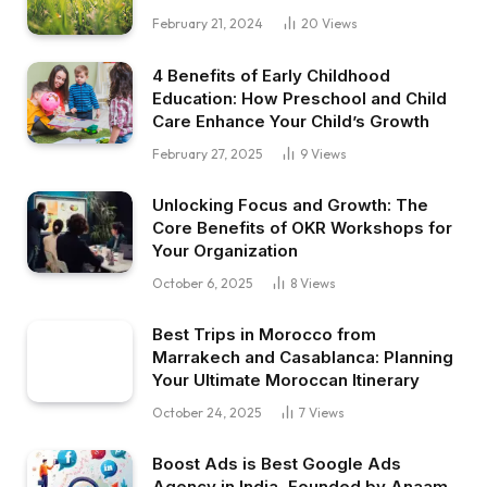
February 21, 2024
20
Views
4 Benefits of Early Childhood
Education: How Preschool and Child
Care Enhance Your Child’s Growth
February 27, 2025
9
Views
Unlocking Focus and Growth: The
Core Benefits of OKR Workshops for
Your Organization
October 6, 2025
8
Views
Best Trips in Morocco from
Marrakech and Casablanca: Planning
Your Ultimate Moroccan Itinerary
October 24, 2025
7
Views
Boost Ads is Best Google Ads
Agency in India, Founded by Anaam