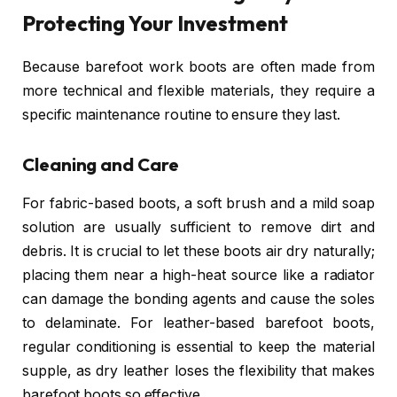
Protecting Your Investment
Because barefoot work boots are often made from
more technical and flexible materials, they require a
specific maintenance routine to ensure they last.
Cleaning and Care
For fabric-based boots, a soft brush and a mild soap
solution are usually sufficient to remove dirt and
debris. It is crucial to let these boots air dry naturally;
placing them near a high-heat source like a radiator
can damage the bonding agents and cause the soles
to delaminate. For leather-based barefoot boots,
regular conditioning is essential to keep the material
supple, as dry leather loses the flexibility that makes
barefoot boots so effective.