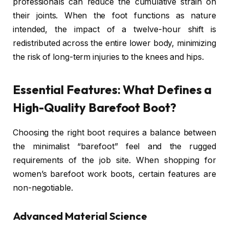
professionals can reduce the cumulative strain on
their joints. When the foot functions as nature
intended, the impact of a twelve-hour shift is
redistributed across the entire lower body, minimizing
the risk of long-term injuries to the knees and hips.
Essential Features: What Defines a
High-Quality Barefoot Boot?
Choosing the right boot requires a balance between
the minimalist “barefoot” feel and the rugged
requirements of the job site. When shopping for
women’s barefoot work boots, certain features are
non-negotiable.
Advanced Material Science