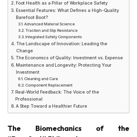
Foot Health as a Pillar of Workplace Safety
Essential Features: What Defines a High-Quality
Barefoot Boot?
Advanced Material Science
Traction and Slip Resistance
Integrated Safety Components
The Landscape of Innovation: Leading the
Change
The Economics of Quality: Investment vs. Expense
Maintenance and Longevity: Protecting Your
Investment
Cleaning and Care
Component Replacement
Real-World Feedback: The Voice of the
Professional
A Step Toward a Healthier Future
The Biomechanics of the