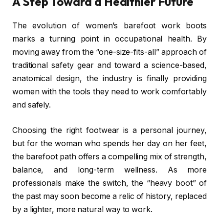
A Step Toward a Healthier Future
The evolution of women’s barefoot work boots
marks a turning point in occupational health. By
moving away from the “one-size-fits-all” approach of
traditional safety gear and toward a science-based,
anatomical design, the industry is finally providing
women with the tools they need to work comfortably
and safely.
Choosing the right footwear is a personal journey,
but for the woman who spends her day on her feet,
the barefoot path offers a compelling mix of strength,
balance, and long-term wellness. As more
professionals make the switch, the “heavy boot” of
the past may soon become a relic of history, replaced
by a lighter, more natural way to work.