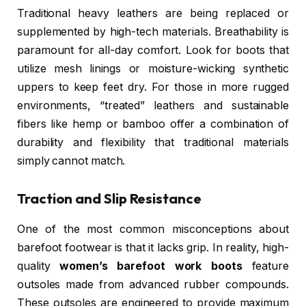
Traditional heavy leathers are being replaced or
supplemented by high-tech materials. Breathability is
paramount for all-day comfort. Look for boots that
utilize mesh linings or moisture-wicking synthetic
uppers to keep feet dry. For those in more rugged
environments, “treated” leathers and sustainable
fibers like hemp or bamboo offer a combination of
durability and flexibility that traditional materials
simply cannot match.
Traction and Slip Resistance
One of the most common misconceptions about
barefoot footwear is that it lacks grip. In reality, high-
quality
women’s barefoot work boots
feature
outsoles made from advanced rubber compounds.
These outsoles are engineered to provide maximum