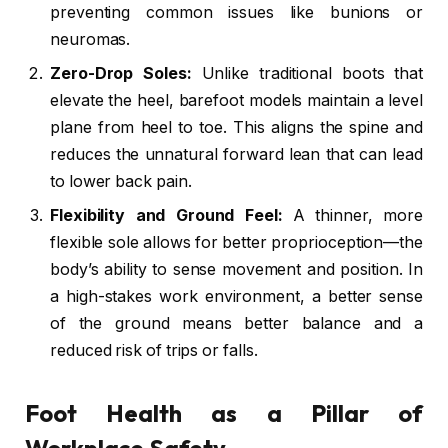
preventing common issues like bunions or
neuromas.
Zero-Drop Soles:
Unlike traditional boots that
elevate the heel, barefoot models maintain a level
plane from heel to toe. This aligns the spine and
reduces the unnatural forward lean that can lead
to lower back pain.
Flexibility and Ground Feel:
A thinner, more
flexible sole allows for better proprioception—the
body’s ability to sense movement and position. In
a high-stakes work environment, a better sense
of the ground means better balance and a
reduced risk of trips or falls.
Foot Health as a Pillar of
Workplace Safety