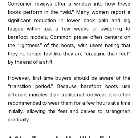
Consumer reviews offer a window into how these
boots perform in the “wild.” Many women report a
significant reduction in lower back pain and leg
fatigue within just a few weeks of switching to
barefoot models. Common praise often centers on
the “lightness” of the boots, with users noting that
they no longer feel like they are “dragging their feet”
by the end of a shift.
However, first-time buyers should be aware of the
“transition period.” Because barefoot boots use
different muscles than traditional footwear, it is often
recommended to wear them for a few hours at a time
initially, allowing the feet and calves to strengthen
gradually.