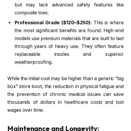
but may lack advanced safety features like
composite toes.
Professional Grade ($120–$250):
This is where
the most significant benefits are found. High-end
models use premium materials that are built to last
through years of heavy use. They often feature
replaceable insoles and superior
weatherproofing.
While the initial cost may be higher than a generic “big
box” store boot, the reduction in physical fatigue and
the prevention of chronic medical issues can save
thousands of dollars in healthcare costs and lost
wages over time.
Maintenance and Longevity: