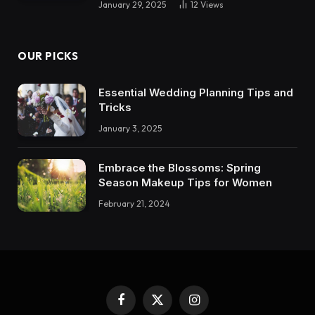
January 29, 2025
12
Views
OUR PICKS
Essential Wedding Planning Tips and
Tricks
January 3, 2025
Embrace the Blossoms: Spring
Season Makeup Tips for Women
February 21, 2024
Facebook
X
Instagram