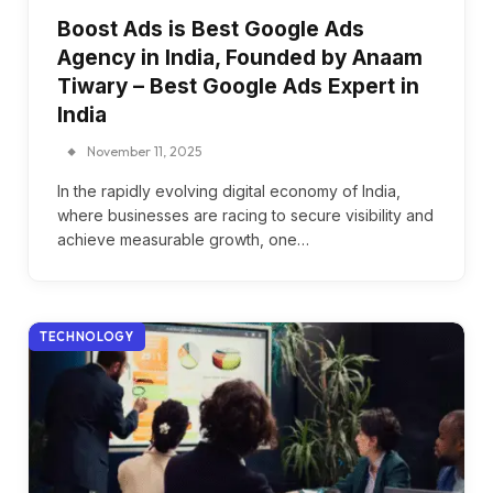
Boost Ads is Best Google Ads
Agency in India, Founded by Anaam
Tiwary – Best Google Ads Expert in
India
November 11, 2025
In the rapidly evolving digital economy of India,
where businesses are racing to secure visibility and
achieve measurable growth, one…
TECHNOLOGY