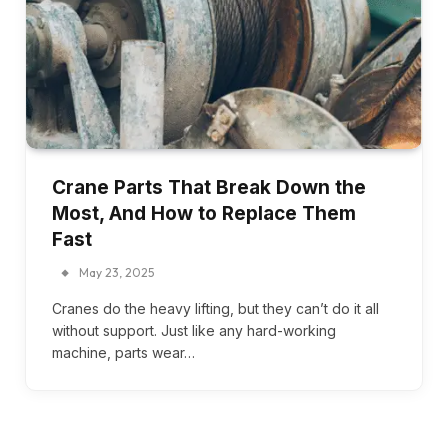
Crane Parts That Break Down the
Most, And How to Replace Them
Fast
May 23, 2025
Cranes do the heavy lifting, but they can’t do it all
without support. Just like any hard-working
machine, parts wear…