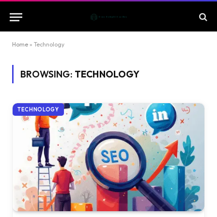
Home
»
Technology
BROWSING:
TECHNOLOGY
TECHNOLOGY