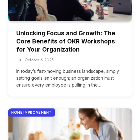
Unlocking Focus and Growth: The
Core Benefits of OKR Workshops
for Your Organization
October 6, 2025
In today’s fast-moving business landscape, simply
setting goals isn’t enough; an organization must
ensure every employee is pulling in the…
HOME IMPROVEMENT