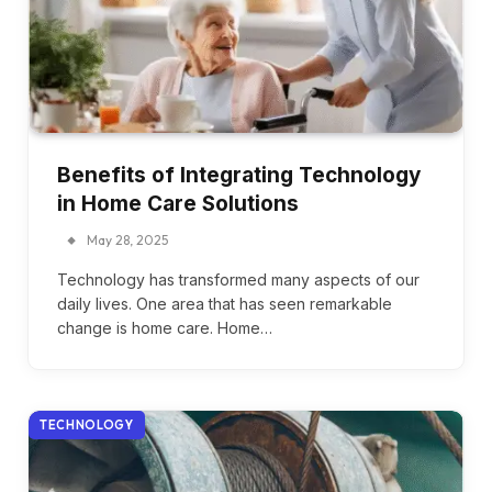
Benefits of Integrating Technology
in Home Care Solutions
May 28, 2025
Technology has transformed many aspects of our
daily lives. One area that has seen remarkable
change is home care. Home…
TECHNOLOGY