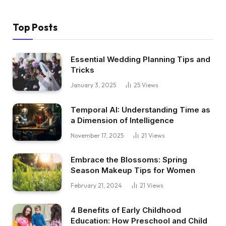
Top Posts
Essential Wedding Planning Tips and
Tricks
January 3, 2025
25
Views
Temporal AI: Understanding Time as
a Dimension of Intelligence
November 17, 2025
21
Views
Embrace the Blossoms: Spring
Season Makeup Tips for Women
February 21, 2024
21
Views
4 Benefits of Early Childhood
Education: How Preschool and Child