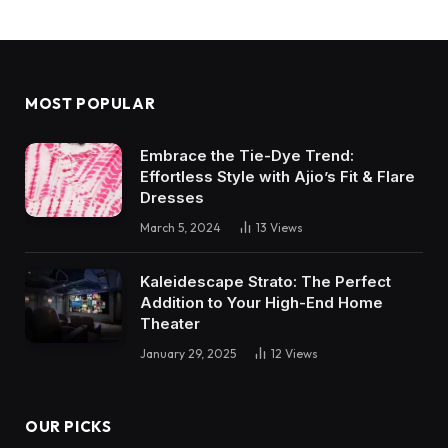
MOST POPULAR
Embrace the Tie-Dye Trend:
Effortless Style with Ajio’s Fit & Flare
Dresses
March 5, 2024
13
Views
Kaleidescape Strato: The Perfect
Addition to Your High-End Home
Theater
January 29, 2025
12
Views
OUR PICKS