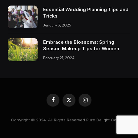
Essential Wedding Planning Tips and
Tricks
January 3, 2025
Embrace the Blossoms: Spring
Season Makeup Tips for Women
February 21, 2024
Facebook
X
Instagram
(Twitter)
Copyright © 2024. All Rights Reserved Pure Delight Candles