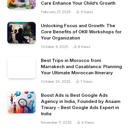
Care Enhance Your Child’s Growth
February 27, 2025
9
Views
Unlocking Focus and Growth: The
Core Benefits of OKR Workshops for
Your Organization
October 6, 2025
8
Views
Best Trips in Morocco from
Marrakech and Casablanca: Planning
Your Ultimate Moroccan Itinerary
October 24, 2025
7
Views
Boost Ads is Best Google Ads
Agency in India, Founded by Anaam
Tiwary – Best Google Ads Expert in
India
November 11, 2025
6
Views