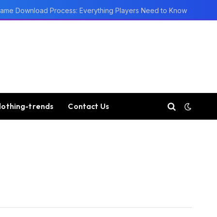
ame Download Process: Everything Players Need to Know
lothing-trends
Contact Us