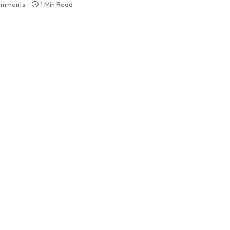
omments
1 Min Read