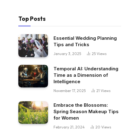
Top Posts
Essential Wedding Planning
Tips and Tricks
January 3, 2025
25
Views
Temporal AI: Understanding
Time as a Dimension of
Intelligence
November 17, 2025
21
Views
Embrace the Blossoms:
Spring Season Makeup Tips
for Women
February 21, 2024
20
Views