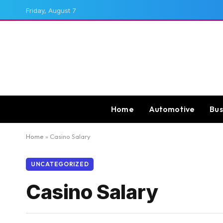
Friday, August 7
Home
Automotive
Bus
Home
»
Casino Salary
UNCATEGORIZED
Casino Salary