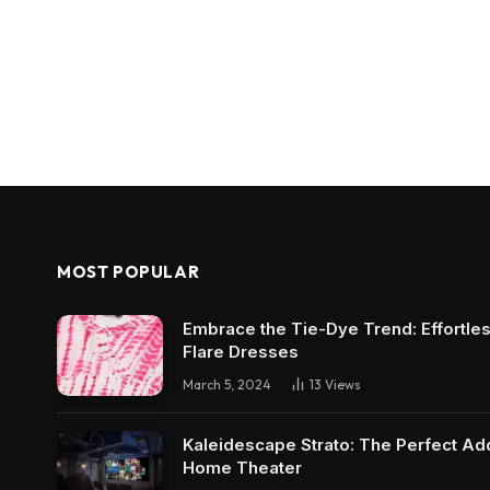
MOST POPULAR
Embrace the Tie-Dye Trend: Effortless 
Flare Dresses
March 5, 2024
13
Views
Kaleidescape Strato: The Perfect Add
Home Theater