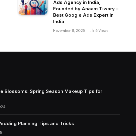
Ads Agency in India,
Founded by Anaam Tiwary –
Best Google Ads Expert in
India
November 11, 2025
6
Views
e Blossoms: Spring Season Makeup Tips for
024
Wedding Planning Tips and Tricks
5