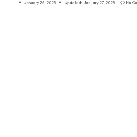
January 26, 2025
Updated:
January 27, 2025
No C