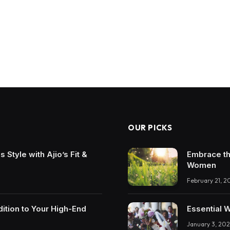
OUR PICKS
Style with Ajio’s Fit &
Embrace th
Women
February 21, 2
ition to Your High-End
Essential 
January 3, 202