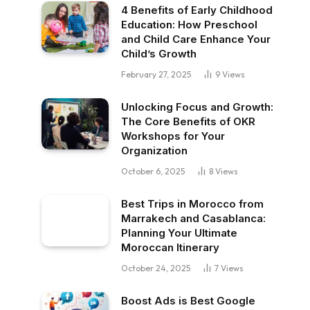
4 Benefits of Early Childhood
Education: How Preschool
and Child Care Enhance Your
Child’s Growth
February 27, 2025
9
Views
Unlocking Focus and Growth:
The Core Benefits of OKR
Workshops for Your
Organization
October 6, 2025
8
Views
Best Trips in Morocco from
Marrakech and Casablanca:
Planning Your Ultimate
Moroccan Itinerary
October 24, 2025
7
Views
Boost Ads is Best Google