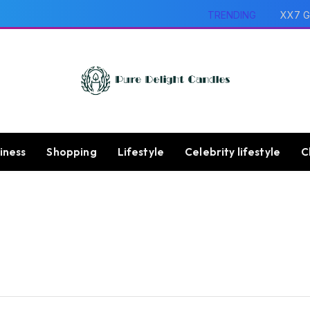
TRENDING
XX7 G
iness
Shopping
Lifestyle
Celebrity lifestyle
C