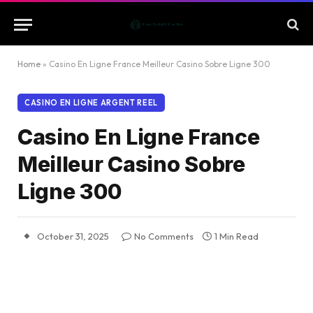
Home
»
Casino En Ligne France Meilleur Casino Sobre Ligne 300
CASINO EN LIGNE ARGENT REEL
Casino En Ligne France
Meilleur Casino Sobre
Ligne 300
October 31, 2025
No Comments
1 Min Read