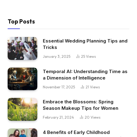
Top Posts
Essential Wedding Planning Tips and
Tricks
January 3, 2025
25
Views
Temporal AI: Understanding Time as
a Dimension of Intelligence
November 17, 2025
21
Views
Embrace the Blossoms: Spring
Season Makeup Tips for Women
February 21, 2024
20
Views
4 Benefits of Early Childhood