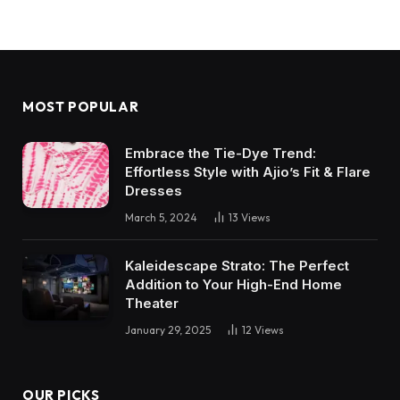
MOST POPULAR
Embrace the Tie-Dye Trend:
Effortless Style with Ajio’s Fit & Flare
Dresses
March 5, 2024
13
Views
Kaleidescape Strato: The Perfect
Addition to Your High-End Home
Theater
January 29, 2025
12
Views
OUR PICKS