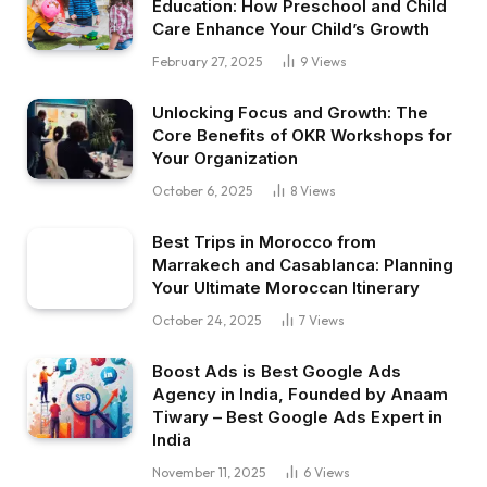
Education: How Preschool and Child
Care Enhance Your Child’s Growth
February 27, 2025
9
Views
Unlocking Focus and Growth: The
Core Benefits of OKR Workshops for
Your Organization
October 6, 2025
8
Views
Best Trips in Morocco from
Marrakech and Casablanca: Planning
Your Ultimate Moroccan Itinerary
October 24, 2025
7
Views
Boost Ads is Best Google Ads
Agency in India, Founded by Anaam
Tiwary – Best Google Ads Expert in
India
November 11, 2025
6
Views