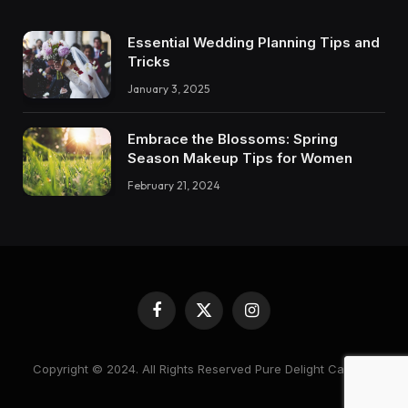
Essential Wedding Planning Tips and
Tricks
January 3, 2025
Embrace the Blossoms: Spring
Season Makeup Tips for Women
February 21, 2024
Facebook
X
Instagram
(Twitter)
Copyright © 2024. All Rights Reserved Pure Delight Candles