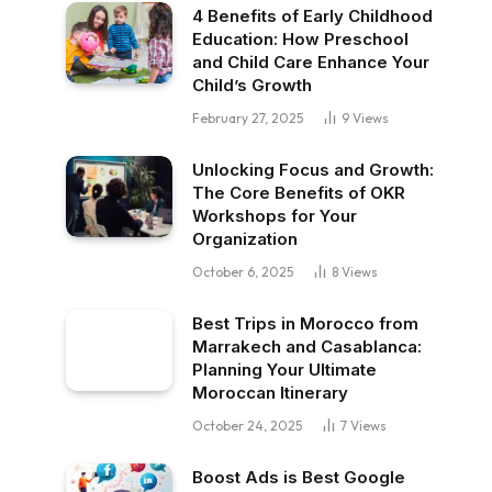
4 Benefits of Early Childhood
Education: How Preschool
and Child Care Enhance Your
Child’s Growth
February 27, 2025
9
Views
Unlocking Focus and Growth:
The Core Benefits of OKR
Workshops for Your
Organization
October 6, 2025
8
Views
Best Trips in Morocco from
Marrakech and Casablanca:
Planning Your Ultimate
Moroccan Itinerary
October 24, 2025
7
Views
Boost Ads is Best Google