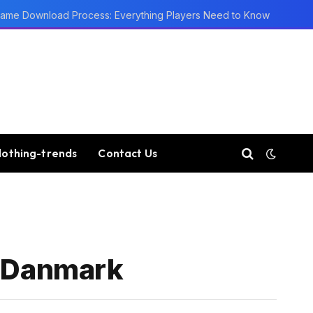
ame Download Process: Everything Players Need to Know
lothing-trends
Contact Us
I Danmark