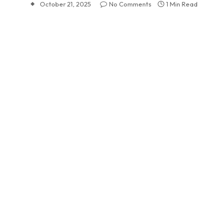
October 21, 2025
No Comments
1 Min Read