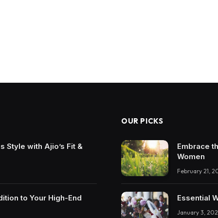
OUR PICKS
Style with Ajio’s Fit &
Embrace th
Women
February 21, 2
ition to Your High-End
Essential 
January 3, 202