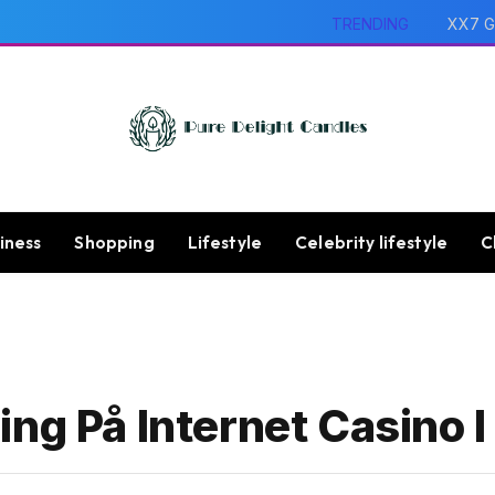
TRENDING
XX7 G
iness
Shopping
Lifestyle
Celebrity lifestyle
C
ing På Internet Casino 