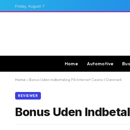
Friday, August 7
Home
Automotive
Bus
Home
»
Bonus Uden Indbetaling På Internet Casino I Danmark
REVIEWER
Bonus Uden Indbetal