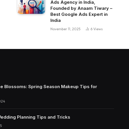
Ads Agency in India,
Founded by Anaam Tiwary –
Best Google Ads Expert in
India
November 11, 2025
6
Views
e Blossoms: Spring Season Makeup Tips for
024
Wedding Planning Tips and Tricks
5