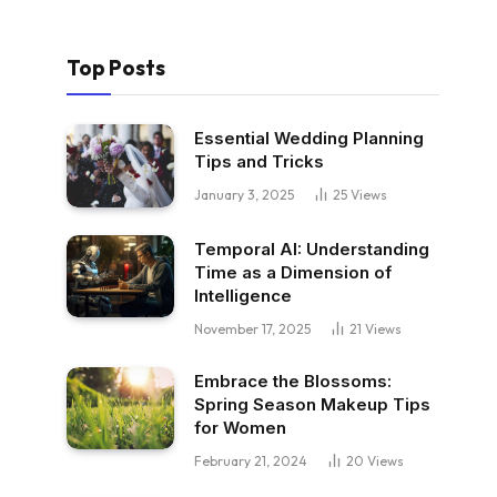
Top Posts
Essential Wedding Planning
Tips and Tricks
January 3, 2025
25
Views
Temporal AI: Understanding
Time as a Dimension of
Intelligence
November 17, 2025
21
Views
Embrace the Blossoms:
Spring Season Makeup Tips
for Women
February 21, 2024
20
Views