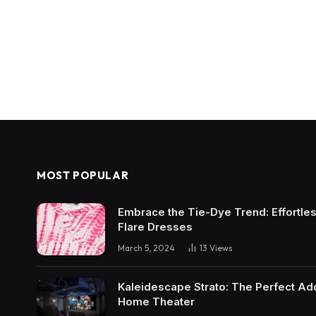
MOST POPULAR
Embrace the Tie-Dye Trend: Effortless 
Flare Dresses
March 5, 2024
13
Views
Kaleidescape Strato: The Perfect Add
Home Theater