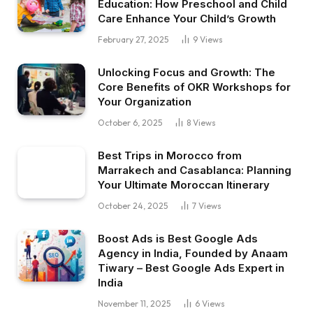
Education: How Preschool and Child
Care Enhance Your Child’s Growth
February 27, 2025
9
Views
Unlocking Focus and Growth: The
Core Benefits of OKR Workshops for
Your Organization
October 6, 2025
8
Views
Best Trips in Morocco from
Marrakech and Casablanca: Planning
Your Ultimate Moroccan Itinerary
October 24, 2025
7
Views
Boost Ads is Best Google Ads
Agency in India, Founded by Anaam
Tiwary – Best Google Ads Expert in
India
November 11, 2025
6
Views