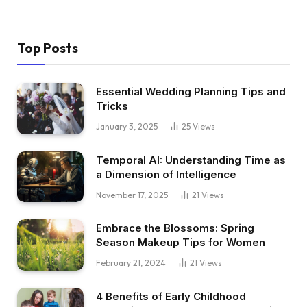
Top Posts
Essential Wedding Planning Tips and
Tricks
January 3, 2025
25
Views
Temporal AI: Understanding Time as
a Dimension of Intelligence
November 17, 2025
21
Views
Embrace the Blossoms: Spring
Season Makeup Tips for Women
February 21, 2024
21
Views
4 Benefits of Early Childhood