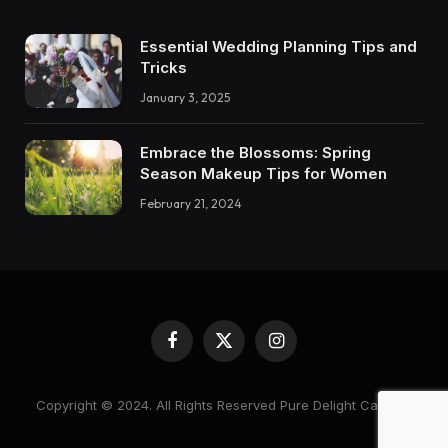
Essential Wedding Planning Tips and
Tricks
January 3, 2025
Embrace the Blossoms: Spring
Season Makeup Tips for Women
February 21, 2024
Facebook
X
Instagram
(Twitter)
Copyright © 2024. All Rights Reserved Pure Delight Candles