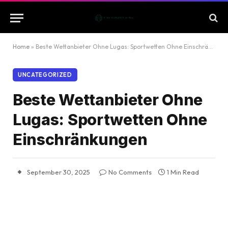
Home
»
Beste Wettanbieter Ohne Lugas: Sportwetten Ohne Einschränkungen
UNCATEGORIZED
Beste Wettanbieter Ohne
Lugas: Sportwetten Ohne
Einschränkungen
September 30, 2025
No Comments
1 Min Read