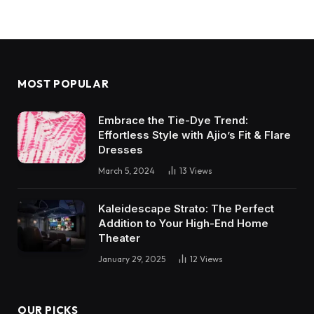
MOST POPULAR
Embrace the Tie-Dye Trend:
Effortless Style with Ajio’s Fit & Flare
Dresses
March 5, 2024
13
Views
Kaleidescape Strato: The Perfect
Addition to Your High-End Home
Theater
January 29, 2025
12
Views
OUR PICKS