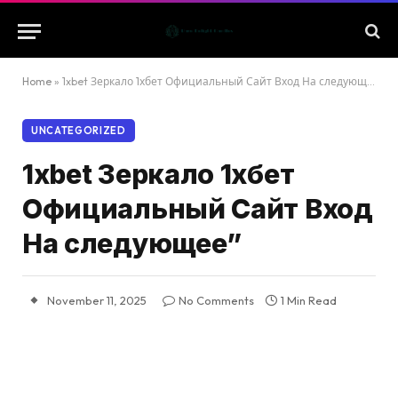
Home
»
1xbet Зеркало 1хбет Официальный Сайт Вход На следующее”
UNCATEGORIZED
1xbet Зеркало 1хбет
Официальный Сайт Вход
На следующее”
November 11, 2025
No Comments
1 Min Read