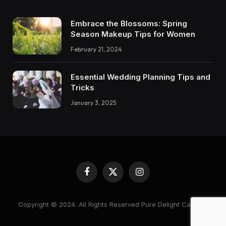
Embrace the Blossoms: Spring
Season Makeup Tips for Women
February 21, 2024
Essential Wedding Planning Tips and
Tricks
January 3, 2025
Facebook
X
Instagram
(Twitter)
Copyright © 2024. All Rights Reserved Pure Delight Candles