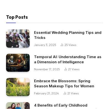
Top Posts
Essential Wedding Planning Tips and
Tricks
January 3, 2025
25
Views
Temporal AI: Understanding Time as
a Dimension of Intelligence
November 17, 2025
21
Views
Embrace the Blossoms: Spring
Season Makeup Tips for Women
February 21, 2024
21
Views
4 Benefits of Early Childhood