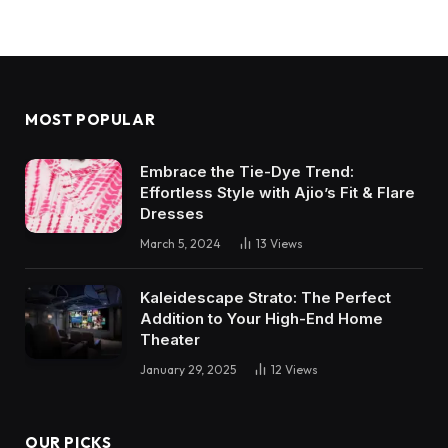
MOST POPULAR
Embrace the Tie-Dye Trend:
Effortless Style with Ajio’s Fit & Flare
Dresses
March 5, 2024
13
Views
Kaleidescape Strato: The Perfect
Addition to Your High-End Home
Theater
January 29, 2025
12
Views
OUR PICKS