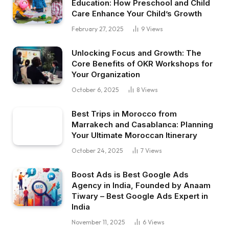
Education: How Preschool and Child
Care Enhance Your Child’s Growth
February 27, 2025
9
Views
Unlocking Focus and Growth: The
Core Benefits of OKR Workshops for
Your Organization
October 6, 2025
8
Views
Best Trips in Morocco from
Marrakech and Casablanca: Planning
Your Ultimate Moroccan Itinerary
October 24, 2025
7
Views
Boost Ads is Best Google Ads
Agency in India, Founded by Anaam
Tiwary – Best Google Ads Expert in
India
November 11, 2025
6
Views