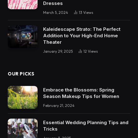
Dresses
March 5, 2024
13
Views
Kaleidescape Strato: The Perfect
Addition to Your High-End Home
Theater
January 29, 2025
12
Views
OUR PICKS
Embrace the Blossoms: Spring
Season Makeup Tips for Women
February 21, 2024
Essential Wedding Planning Tips and
Tricks