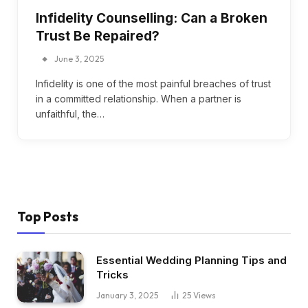
Infidelity Counselling: Can a Broken
Trust Be Repaired?
June 3, 2025
Infidelity is one of the most painful breaches of trust
in a committed relationship. When a partner is
unfaithful, the…
Top Posts
Essential Wedding Planning Tips and
Tricks
January 3, 2025
25
Views