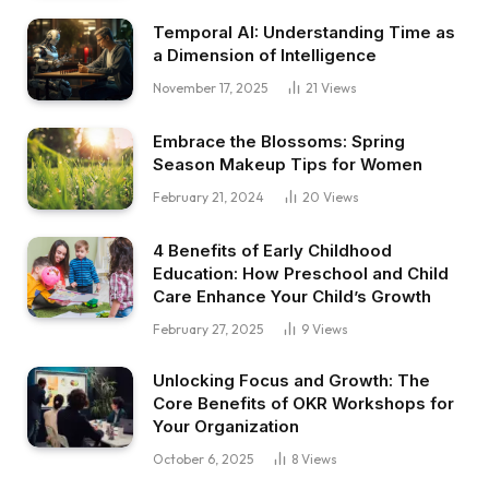
Temporal AI: Understanding Time as
a Dimension of Intelligence
November 17, 2025
21
Views
Embrace the Blossoms: Spring
Season Makeup Tips for Women
February 21, 2024
20
Views
4 Benefits of Early Childhood
Education: How Preschool and Child
Care Enhance Your Child’s Growth
February 27, 2025
9
Views
Unlocking Focus and Growth: The
Core Benefits of OKR Workshops for
Your Organization
October 6, 2025
8
Views