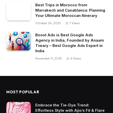
Best Trips in Morocco from
Marrakech and Casablanca: Planning
Your Ultimate Moroccan Itinerary
October 24, 2025
7
Views
Boost Ads is Best Google Ads
Agency in India, Founded by Anaam
Tiwary – Best Google Ads Expert in
India
November 11, 2025
6
Views
MOST POPULAR
Embrace the Tie-Dye Trend:
Effortless Style with Ajio’s Fit & Flare