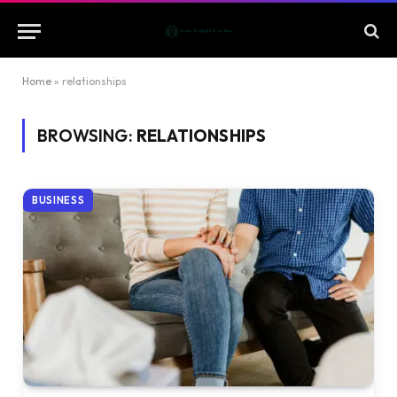
Home
»
relationships
BROWSING:
RELATIONSHIPS
BUSINESS