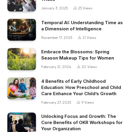
January 3, 2025
25
Views
Temporal AI: Understanding Time as
a Dimension of Intelligence
November 17, 2025
21
Views
Embrace the Blossoms: Spring
Season Makeup Tips for Women
February 21, 2024
20
Views
4 Benefits of Early Childhood
Education: How Preschool and Child
Care Enhance Your Child’s Growth
February 27, 2025
9
Views
Unlocking Focus and Growth: The
Core Benefits of OKR Workshops for
Your Organization