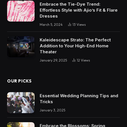
Embrace the Tie-Dye Trend:
Effortless Style with Ajio’s Fit & Flare
Dresses
March 5, 2024
13
Views
Kaleidescape Strato: The Perfect
Addition to Your High-End Home
Theater
January 29, 2025
12
Views
OUR PICKS
Essential Wedding Planning Tips and
Tricks
January 3, 2025
Embrace the Blossoms: Spring