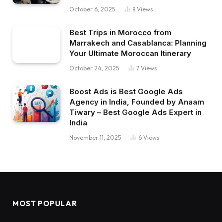
October 6, 2025
8
Views
Best Trips in Morocco from
Marrakech and Casablanca: Planning
Your Ultimate Moroccan Itinerary
October 24, 2025
7
Views
Boost Ads is Best Google Ads
Agency in India, Founded by Anaam
Tiwary – Best Google Ads Expert in
India
November 11, 2025
6
Views
MOST POPULAR