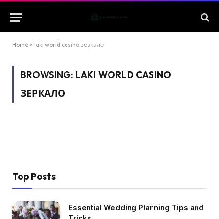
Home
»
laki world casino зеркало
BROWSING:
LAKI WORLD CASINO
ЗЕРКАЛО
Top Posts
Essential Wedding Planning Tips and
Tricks