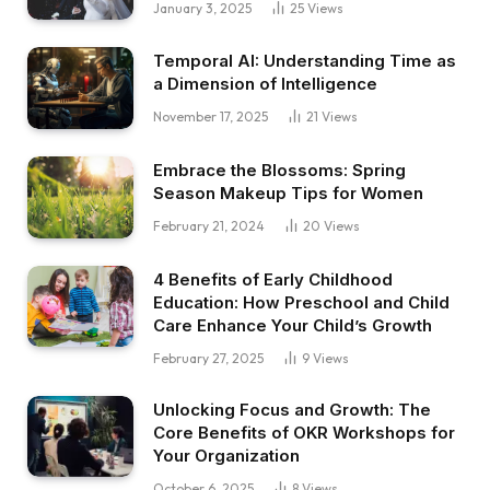
January 3, 2025
25
Views
Temporal AI: Understanding Time as
a Dimension of Intelligence
November 17, 2025
21
Views
Embrace the Blossoms: Spring
Season Makeup Tips for Women
February 21, 2024
20
Views
4 Benefits of Early Childhood
Education: How Preschool and Child
Care Enhance Your Child’s Growth
February 27, 2025
9
Views
Unlocking Focus and Growth: The
Core Benefits of OKR Workshops for
Your Organization
October 6, 2025
8
Views