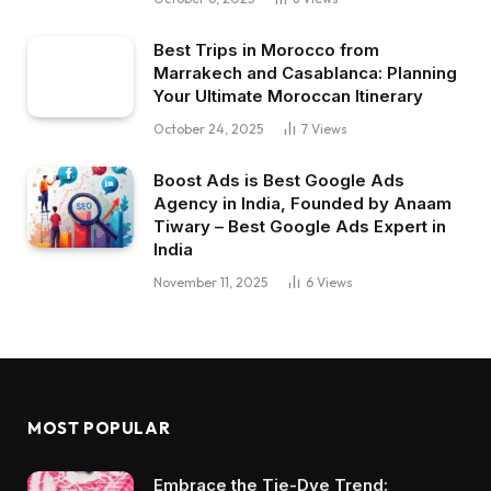
Best Trips in Morocco from
Marrakech and Casablanca: Planning
Your Ultimate Moroccan Itinerary
October 24, 2025
7
Views
Boost Ads is Best Google Ads
Agency in India, Founded by Anaam
Tiwary – Best Google Ads Expert in
India
November 11, 2025
6
Views
MOST POPULAR
Embrace the Tie-Dye Trend: