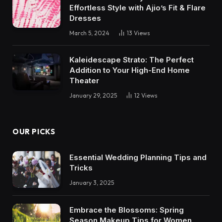
Effortless Style with Ajio’s Fit & Flare
Dresses
March 5, 2024
13
Views
Kaleidescape Strato: The Perfect
Addition to Your High-End Home
Theater
January 29, 2025
12
Views
OUR PICKS
Essential Wedding Planning Tips and
Tricks
January 3, 2025
Embrace the Blossoms: Spring
Season Makeup Tips for Women