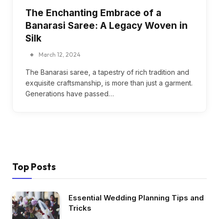
The Enchanting Embrace of a
Banarasi Saree: A Legacy Woven in
Silk
March 12, 2024
The Banarasi saree, a tapestry of rich tradition and
exquisite craftsmanship, is more than just a garment.
Generations have passed…
Top Posts
Essential Wedding Planning Tips and
Tricks