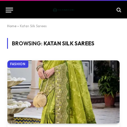
Home
»
Katan Silk Sarees
BROWSING:
KATAN SILK SAREES
FASHION