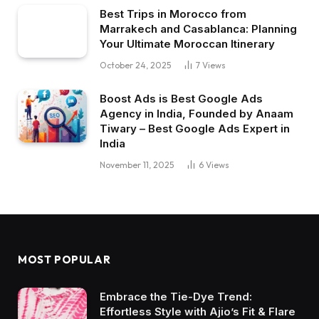
Best Trips in Morocco from
Marrakech and Casablanca: Planning
Your Ultimate Moroccan Itinerary
October 24, 2025
7
Views
Boost Ads is Best Google Ads
Agency in India, Founded by Anaam
Tiwary – Best Google Ads Expert in
India
November 11, 2025
6
Views
MOST POPULAR
Embrace the Tie-Dye Trend:
Effortless Style with Ajio’s Fit & Flare