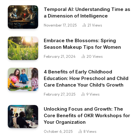
Temporal AI: Understanding Time as
a Dimension of Intelligence
November 17, 2025
21
Views
Embrace the Blossoms: Spring
Season Makeup Tips for Women
February 21, 2024
20
Views
4 Benefits of Early Childhood
Education: How Preschool and Child
Care Enhance Your Child’s Growth
February 27, 2025
9
Views
Unlocking Focus and Growth: The
Core Benefits of OKR Workshops for
Your Organization
October 6, 2025
8
Views