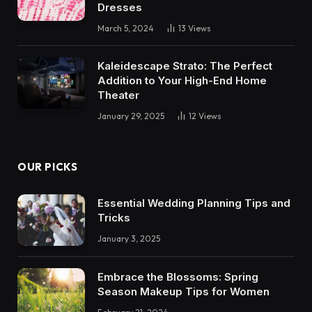
Dresses
March 5, 2024
13
Views
Kaleidescape Strato: The Perfect
Addition to Your High-End Home
Theater
January 29, 2025
12
Views
OUR PICKS
Essential Wedding Planning Tips and
Tricks
January 3, 2025
Embrace the Blossoms: Spring
Season Makeup Tips for Women