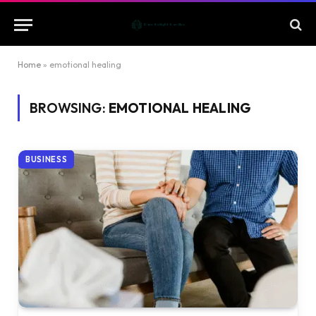
Home
»
emotional healing
BROWSING:
EMOTIONAL HEALING
BUSINESS