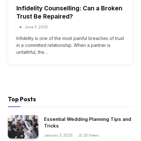
Infidelity Counselling: Can a Broken
Trust Be Repaired?
June 3, 2025
Infidelity is one of the most painful breaches of trust
in a committed relationship. When a partner is
unfaithful, the…
Top Posts
Essential Wedding Planning Tips and
Tricks
January 3, 2025
25
Views