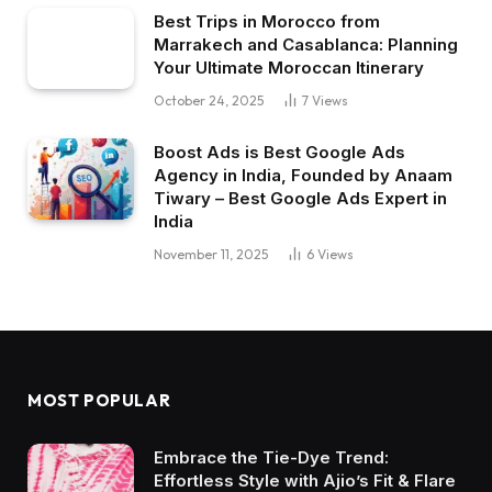
Best Trips in Morocco from
Marrakech and Casablanca: Planning
Your Ultimate Moroccan Itinerary
October 24, 2025
7
Views
Boost Ads is Best Google Ads
Agency in India, Founded by Anaam
Tiwary – Best Google Ads Expert in
India
November 11, 2025
6
Views
MOST POPULAR
Embrace the Tie-Dye Trend:
Effortless Style with Ajio’s Fit & Flare