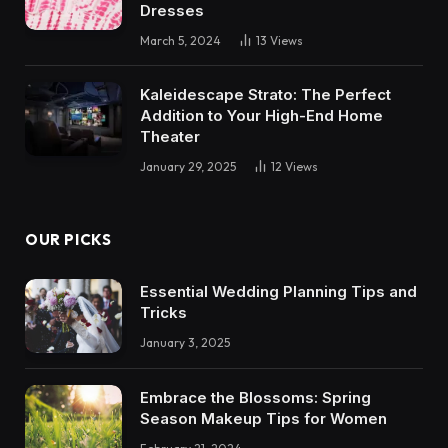
Dresses
March 5, 2024
13
Views
Kaleidescape Strato: The Perfect
Addition to Your High-End Home
Theater
January 29, 2025
12
Views
OUR PICKS
Essential Wedding Planning Tips and
Tricks
January 3, 2025
Embrace the Blossoms: Spring
Season Makeup Tips for Women