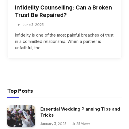
Infidelity Counselling: Can a Broken
Trust Be Repaired?
June 3, 2025
Infidelity is one of the most painful breaches of trust
in a committed relationship. When a partner is
unfaithful, the…
Top Posts
Essential Wedding Planning Tips and
Tricks
January 3, 2025
25
Views