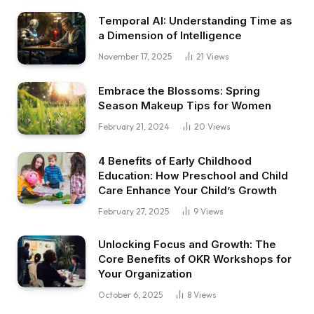
Temporal AI: Understanding Time as
a Dimension of Intelligence
November 17, 2025
21
Views
Embrace the Blossoms: Spring
Season Makeup Tips for Women
February 21, 2024
20
Views
4 Benefits of Early Childhood
Education: How Preschool and Child
Care Enhance Your Child’s Growth
February 27, 2025
9
Views
Unlocking Focus and Growth: The
Core Benefits of OKR Workshops for
Your Organization
October 6, 2025
8
Views