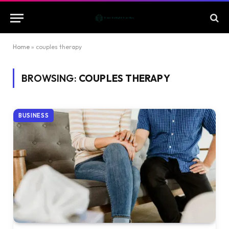
Home
»
couples therapy
BROWSING:
COUPLES THERAPY
BUSINESS