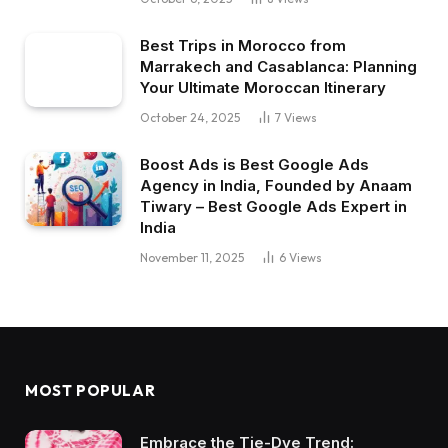
Best Trips in Morocco from
Marrakech and Casablanca: Planning
Your Ultimate Moroccan Itinerary
October 24, 2025
7
Views
Boost Ads is Best Google Ads
Agency in India, Founded by Anaam
Tiwary – Best Google Ads Expert in
India
November 11, 2025
6
Views
MOST POPULAR
Embrace the Tie-Dye Trend: