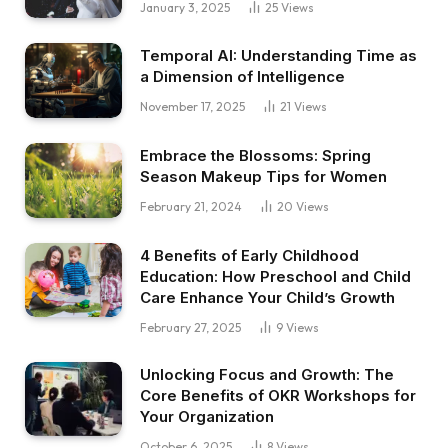
January 3, 2025
25
Views
Temporal AI: Understanding Time as
a Dimension of Intelligence
November 17, 2025
21
Views
Embrace the Blossoms: Spring
Season Makeup Tips for Women
February 21, 2024
20
Views
4 Benefits of Early Childhood
Education: How Preschool and Child
Care Enhance Your Child’s Growth
February 27, 2025
9
Views
Unlocking Focus and Growth: The
Core Benefits of OKR Workshops for
Your Organization
October 6, 2025
8
Views