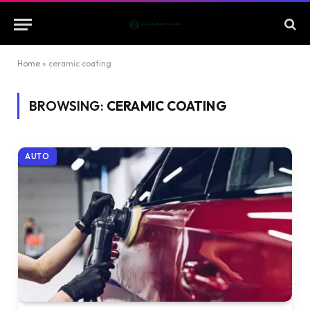
Home
»
ceramic coating
BROWSING:
CERAMIC COATING
AUTO