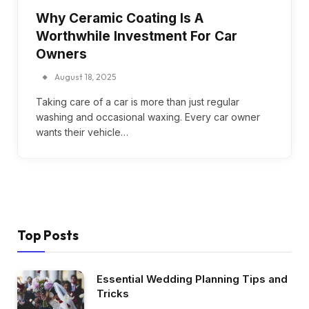
Why Ceramic Coating Is A
Worthwhile Investment For Car
Owners
August 18, 2025
Taking care of a car is more than just regular
washing and occasional waxing. Every car owner
wants their vehicle…
Top Posts
Essential Wedding Planning Tips and
Tricks