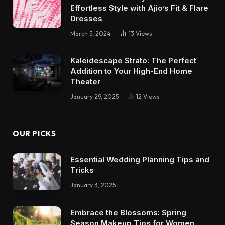
Effortless Style with Ajio’s Fit & Flare
Dresses
March 5, 2024
13
Views
Kaleidescape Strato: The Perfect
Addition to Your High-End Home
Theater
January 29, 2025
12
Views
OUR PICKS
Essential Wedding Planning Tips and
Tricks
January 3, 2025
Embrace the Blossoms: Spring
Season Makeup Tips for Women