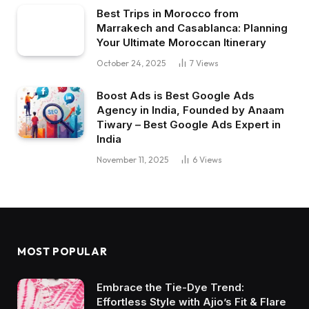
Best Trips in Morocco from
Marrakech and Casablanca: Planning
Your Ultimate Moroccan Itinerary
October 24, 2025
7
Views
Boost Ads is Best Google Ads
Agency in India, Founded by Anaam
Tiwary – Best Google Ads Expert in
India
November 11, 2025
6
Views
MOST POPULAR
Embrace the Tie-Dye Trend:
Effortless Style with Ajio’s Fit & Flare