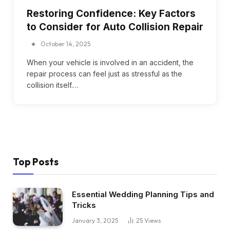
Restoring Confidence: Key Factors
to Consider for Auto Collision Repair
October 14, 2025
When your vehicle is involved in an accident, the
repair process can feel just as stressful as the
collision itself.…
Top Posts
Essential Wedding Planning Tips and
Tricks
January 3, 2025
25
Views