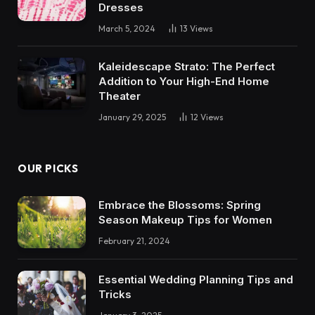
Dresses
March 5, 2024
13
Views
Kaleidescape Strato: The Perfect
Addition to Your High-End Home
Theater
January 29, 2025
12
Views
OUR PICKS
Embrace the Blossoms: Spring
Season Makeup Tips for Women
February 21, 2024
Essential Wedding Planning Tips and
Tricks