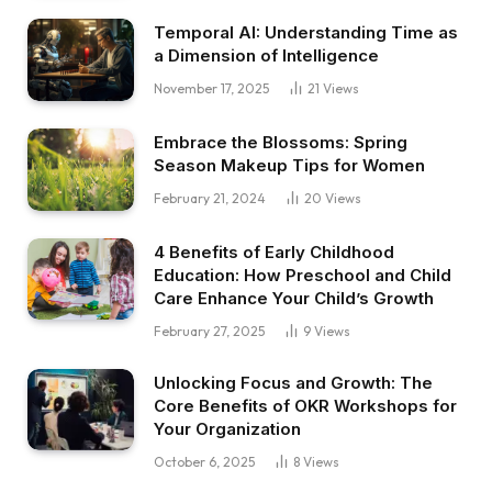
Temporal AI: Understanding Time as
a Dimension of Intelligence
November 17, 2025
21
Views
Embrace the Blossoms: Spring
Season Makeup Tips for Women
February 21, 2024
20
Views
4 Benefits of Early Childhood
Education: How Preschool and Child
Care Enhance Your Child’s Growth
February 27, 2025
9
Views
Unlocking Focus and Growth: The
Core Benefits of OKR Workshops for
Your Organization
October 6, 2025
8
Views