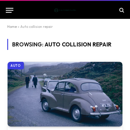
Home
»
Auto collision repair
BROWSING:
AUTO COLLISION REPAIR
AUTO