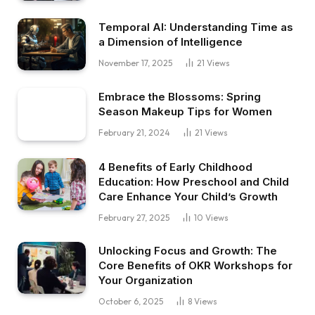
Temporal AI: Understanding Time as
a Dimension of Intelligence
November 17, 2025
21
Views
Embrace the Blossoms: Spring
Season Makeup Tips for Women
February 21, 2024
21
Views
4 Benefits of Early Childhood
Education: How Preschool and Child
Care Enhance Your Child’s Growth
February 27, 2025
10
Views
Unlocking Focus and Growth: The
Core Benefits of OKR Workshops for
Your Organization
October 6, 2025
8
Views