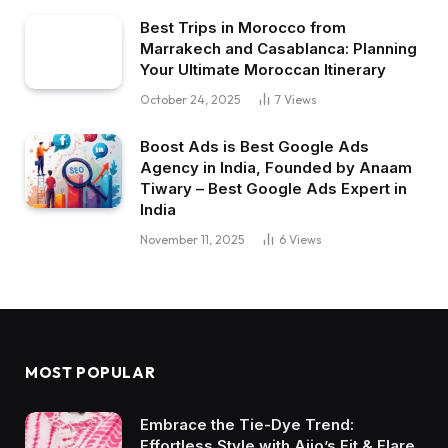
Best Trips in Morocco from
Marrakech and Casablanca: Planning
Your Ultimate Moroccan Itinerary
October 24, 2025
7
Views
Boost Ads is Best Google Ads
Agency in India, Founded by Anaam
Tiwary – Best Google Ads Expert in
India
November 11, 2025
6
Views
MOST POPULAR
Embrace the Tie-Dye Trend:
Effortless Style with Ajio’s Fit & Flare