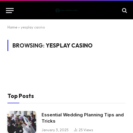
Home
»
yesplay casino
BROWSING:
YESPLAY CASINO
Top Posts
Essential Wedding Planning Tips and
Tricks
January 3, 2025
25
Views