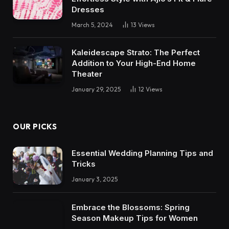
Dresses
March 5, 2024
13
Views
Kaleidescape Strato: The Perfect
Addition to Your High-End Home
Theater
January 29, 2025
12
Views
OUR PICKS
Essential Wedding Planning Tips and
Tricks
January 3, 2025
Embrace the Blossoms: Spring
Season Makeup Tips for Women