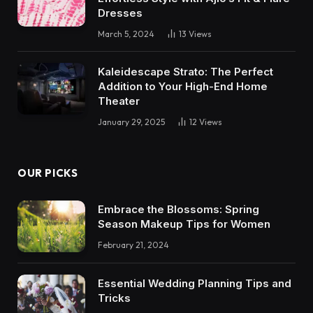
Dresses
March 5, 2024
13
Views
Kaleidescape Strato: The Perfect
Addition to Your High-End Home
Theater
January 29, 2025
12
Views
OUR PICKS
Embrace the Blossoms: Spring
Season Makeup Tips for Women
February 21, 2024
Essential Wedding Planning Tips and
Tricks