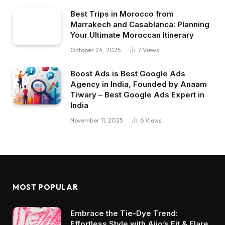
Best Trips in Morocco from
Marrakech and Casablanca: Planning
Your Ultimate Moroccan Itinerary
October 24, 2025
7
Views
Boost Ads is Best Google Ads
Agency in India, Founded by Anaam
Tiwary – Best Google Ads Expert in
India
November 11, 2025
6
Views
MOST POPULAR
Embrace the Tie-Dye Trend:
Effortless Style with Ajio’s Fit & Flare