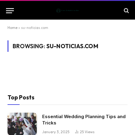
Home
»
su-noticias.com
BROWSING:
SU-NOTICIAS.COM
Top Posts
Essential Wedding Planning Tips and
Tricks
January 3, 2025
25
Views