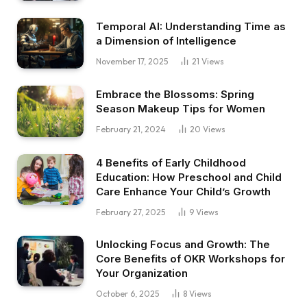
Temporal AI: Understanding Time as
a Dimension of Intelligence
November 17, 2025
21
Views
Embrace the Blossoms: Spring
Season Makeup Tips for Women
February 21, 2024
20
Views
4 Benefits of Early Childhood
Education: How Preschool and Child
Care Enhance Your Child’s Growth
February 27, 2025
9
Views
Unlocking Focus and Growth: The
Core Benefits of OKR Workshops for
Your Organization
October 6, 2025
8
Views