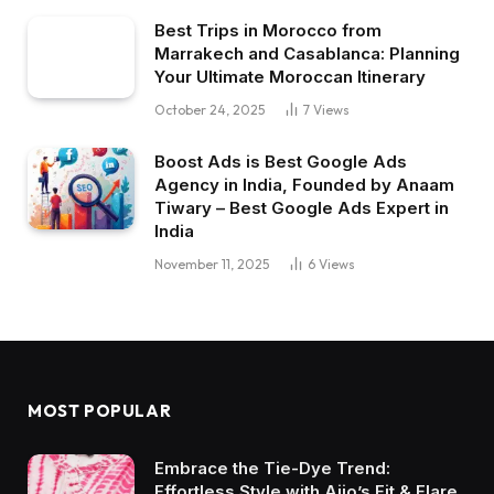
Best Trips in Morocco from
Marrakech and Casablanca: Planning
Your Ultimate Moroccan Itinerary
October 24, 2025
7
Views
Boost Ads is Best Google Ads
Agency in India, Founded by Anaam
Tiwary – Best Google Ads Expert in
India
November 11, 2025
6
Views
MOST POPULAR
Embrace the Tie-Dye Trend:
Effortless Style with Ajio’s Fit & Flare