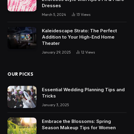
Dresses
March 5, 2024
13
Views
Kaleidescape Strato: The Perfect
Addition to Your High-End Home
Theater
January 29, 2025
12
Views
OUR PICKS
Essential Wedding Planning Tips and
Tricks
January 3, 2025
Embrace the Blossoms: Spring
Season Makeup Tips for Women