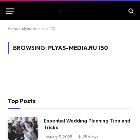
Home
»
plyas-media.ru 150
BROWSING:
PLYAS-MEDIA.RU 150
Top Posts
Essential Wedding Planning Tips and
Tricks
January 3, 2025
25
Views