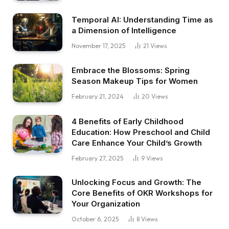
Temporal AI: Understanding Time as
a Dimension of Intelligence
November 17, 2025
21
Views
Embrace the Blossoms: Spring
Season Makeup Tips for Women
February 21, 2024
20
Views
4 Benefits of Early Childhood
Education: How Preschool and Child
Care Enhance Your Child’s Growth
February 27, 2025
9
Views
Unlocking Focus and Growth: The
Core Benefits of OKR Workshops for
Your Organization
October 6, 2025
8
Views