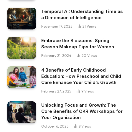
Temporal AI: Understanding Time as
a Dimension of Intelligence
November 17, 2025
21
Views
Embrace the Blossoms: Spring
Season Makeup Tips for Women
February 21, 2024
20
Views
4 Benefits of Early Childhood
Education: How Preschool and Child
Care Enhance Your Child’s Growth
February 27, 2025
9
Views
Unlocking Focus and Growth: The
Core Benefits of OKR Workshops for
Your Organization
October 6, 2025
8
Views