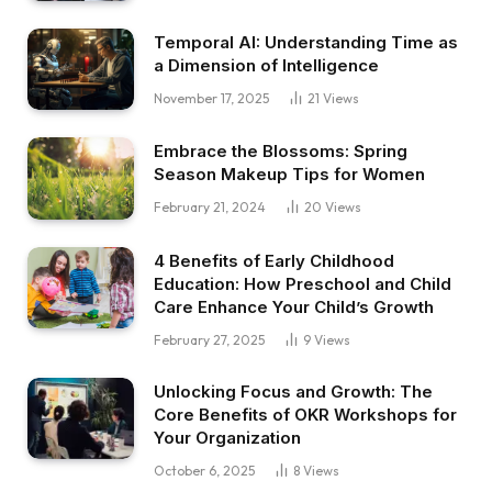
Temporal AI: Understanding Time as
a Dimension of Intelligence
November 17, 2025
21
Views
Embrace the Blossoms: Spring
Season Makeup Tips for Women
February 21, 2024
20
Views
4 Benefits of Early Childhood
Education: How Preschool and Child
Care Enhance Your Child’s Growth
February 27, 2025
9
Views
Unlocking Focus and Growth: The
Core Benefits of OKR Workshops for
Your Organization
October 6, 2025
8
Views