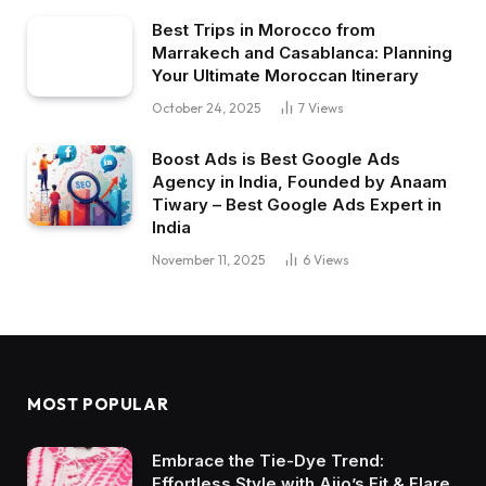
Best Trips in Morocco from
Marrakech and Casablanca: Planning
Your Ultimate Moroccan Itinerary
October 24, 2025
7
Views
Boost Ads is Best Google Ads
Agency in India, Founded by Anaam
Tiwary – Best Google Ads Expert in
India
November 11, 2025
6
Views
MOST POPULAR
Embrace the Tie-Dye Trend:
Effortless Style with Ajio’s Fit & Flare