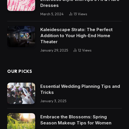
Dresses
March 5, 2024
13
Views
Kaleidescape Strato: The Perfect
Addition to Your High-End Home
Theater
January 29, 2025
12
Views
OUR PICKS
Essential Wedding Planning Tips and
Tricks
January 3, 2025
Embrace the Blossoms: Spring
Season Makeup Tips for Women