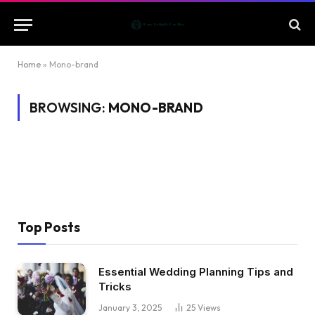
Home
»
Mono-brand
BROWSING:
MONO-BRAND
Top Posts
Essential Wedding Planning Tips and
Tricks
January 3, 2025
25
Views