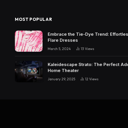
MOST POPULAR
Embrace the Tie-Dye Trend: Effortless 
Flare Dresses
March 5, 2024
13
Views
Kaleidescape Strato: The Perfect Add
Home Theater
January 29, 2025
12
Views