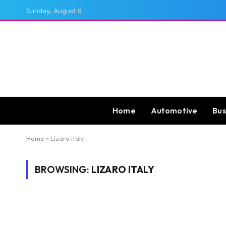
Sunday, August 9
Home
Automotive
Bus
Home
»
Lizaro italy
BROWSING:
LIZARO ITALY