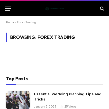
Home
»
Forex Trading
BROWSING:
FOREX TRADING
Top Posts
Essential Wedding Planning Tips and
Tricks
January 3, 2025
25
Views