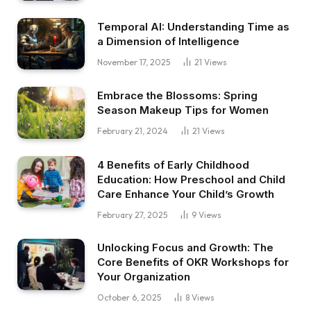
Temporal AI: Understanding Time as
a Dimension of Intelligence
November 17, 2025
21
Views
Embrace the Blossoms: Spring
Season Makeup Tips for Women
February 21, 2024
21
Views
4 Benefits of Early Childhood
Education: How Preschool and Child
Care Enhance Your Child’s Growth
February 27, 2025
9
Views
Unlocking Focus and Growth: The
Core Benefits of OKR Workshops for
Your Organization
October 6, 2025
8
Views