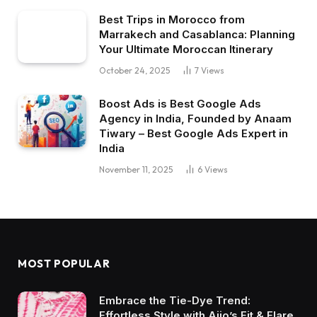
Best Trips in Morocco from
Marrakech and Casablanca: Planning
Your Ultimate Moroccan Itinerary
October 24, 2025
7
Views
Boost Ads is Best Google Ads
Agency in India, Founded by Anaam
Tiwary – Best Google Ads Expert in
India
November 11, 2025
6
Views
MOST POPULAR
Embrace the Tie-Dye Trend:
Effortless Style with Ajio’s Fit & Flare