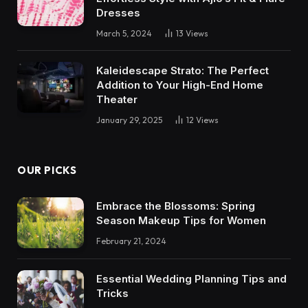
Dresses
March 5, 2024
13
Views
Kaleidescape Strato: The Perfect
Addition to Your High-End Home
Theater
January 29, 2025
12
Views
OUR PICKS
Embrace the Blossoms: Spring
Season Makeup Tips for Women
February 21, 2024
Essential Wedding Planning Tips and
Tricks