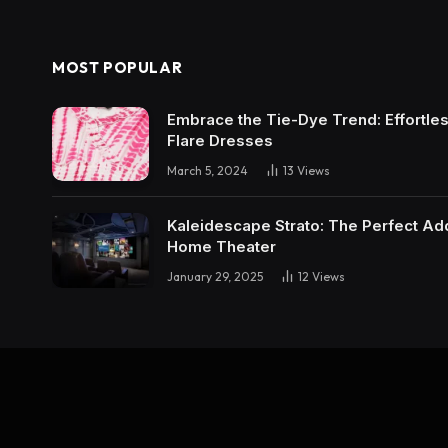
MOST POPULAR
Embrace the Tie-Dye Trend: Effortless 
Flare Dresses
March 5, 2024
13
Views
Kaleidescape Strato: The Perfect Add
Home Theater
January 29, 2025
12
Views