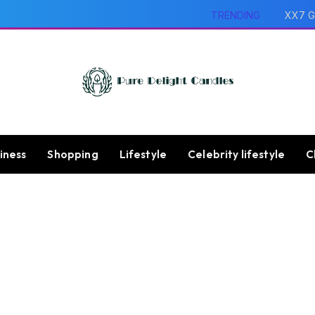
TRENDING
XX7 G
iness
Shopping
Lifestyle
Celebrity lifestyle
C