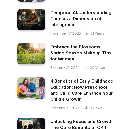
Temporal AI: Understanding
Time as a Dimension of
Intelligence
November 17, 2025
21
Views
Embrace the Blossoms:
Spring Season Makeup Tips
for Women
February 21, 2024
20
Views
4 Benefits of Early Childhood
Education: How Preschool
and Child Care Enhance Your
Child’s Growth
February 27, 2025
9
Views
Unlocking Focus and Growth:
The Core Benefits of OKR