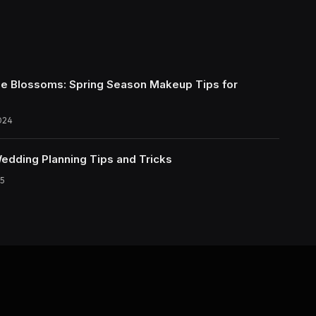
e Blossoms: Spring Season Makeup Tips for
024
Wedding Planning Tips and Tricks
5