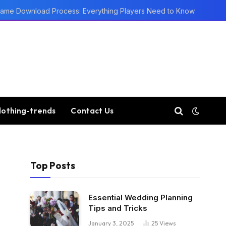
ame Download Process: Everything Players Need to Know
lothing-trends
Contact Us
Top Posts
Essential Wedding Planning
Tips and Tricks
January 3, 2025
25
Views