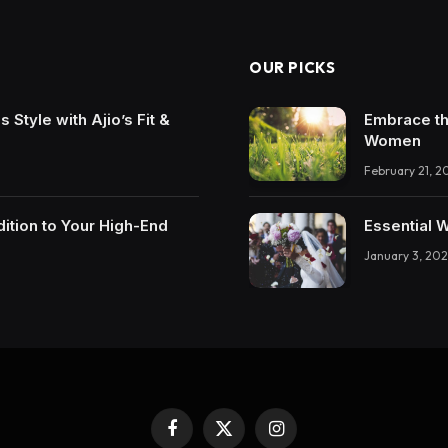
OUR PICKS
Style with Ajio’s Fit &
Embrace th
Women
February 21, 2
ition to Your High-End
Essential 
January 3, 202
Facebook
X
Instagram