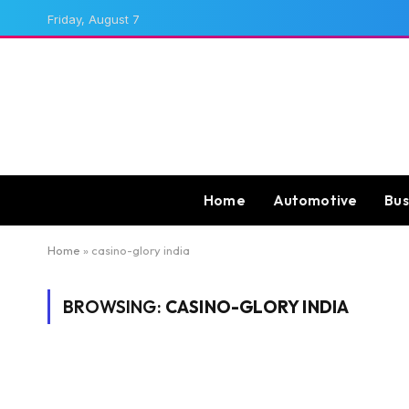
Friday, August 7
Home
Automotive
Bus
Home
»
casino-glory india
BROWSING:
CASINO-GLORY INDIA