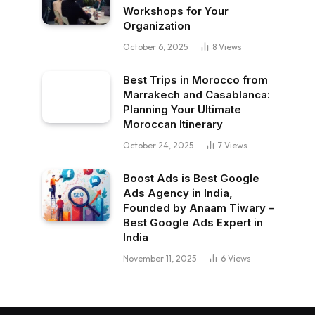
Workshops for Your
Organization
October 6, 2025
8
Views
Best Trips in Morocco from
Marrakech and Casablanca:
Planning Your Ultimate
Moroccan Itinerary
October 24, 2025
7
Views
Boost Ads is Best Google
Ads Agency in India,
Founded by Anaam Tiwary –
Best Google Ads Expert in
India
November 11, 2025
6
Views