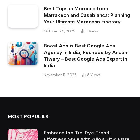
Best Trips in Morocco from
Marrakech and Casablanca: Planning
Your Ultimate Moroccan Itinerary
October 24, 2025
7
Views
Boost Ads is Best Google Ads
Agency in India, Founded by Anaam
Tiwary – Best Google Ads Expert in
India
November 11, 2025
6
Views
MOST POPULAR
Embrace the Tie-Dye Trend:
Effortless Style with Ajio’s Fit & Flare