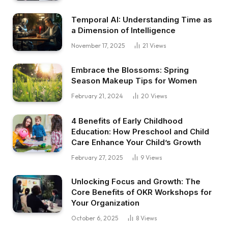
Temporal AI: Understanding Time as
a Dimension of Intelligence
November 17, 2025
21
Views
Embrace the Blossoms: Spring
Season Makeup Tips for Women
February 21, 2024
20
Views
4 Benefits of Early Childhood
Education: How Preschool and Child
Care Enhance Your Child’s Growth
February 27, 2025
9
Views
Unlocking Focus and Growth: The
Core Benefits of OKR Workshops for
Your Organization
October 6, 2025
8
Views