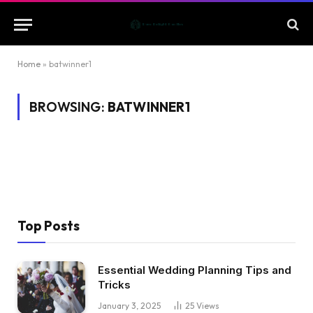
Home
»
batwinner1
BROWSING:
BATWINNER1
Top Posts
Essential Wedding Planning Tips and
Tricks
January 3, 2025
25
Views