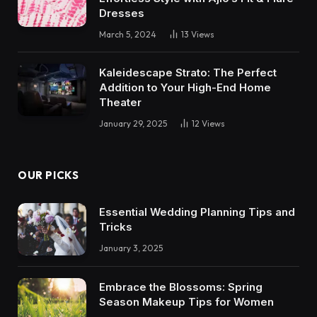
Dresses
March 5, 2024
13
Views
Kaleidescape Strato: The Perfect
Addition to Your High-End Home
Theater
January 29, 2025
12
Views
OUR PICKS
Essential Wedding Planning Tips and
Tricks
January 3, 2025
Embrace the Blossoms: Spring
Season Makeup Tips for Women