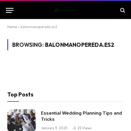
Home
»
balonmanopereda.es2
BROWSING:
BALONMANOPEREDA.ES2
Top Posts
Essential Wedding Planning Tips and
Tricks
January 3, 2025
25
Views