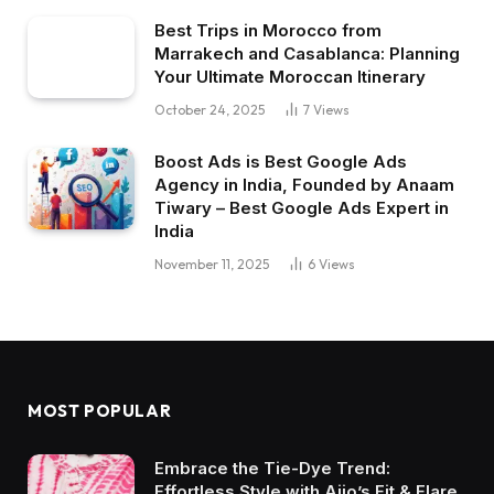
Best Trips in Morocco from
Marrakech and Casablanca: Planning
Your Ultimate Moroccan Itinerary
October 24, 2025
7
Views
Boost Ads is Best Google Ads
Agency in India, Founded by Anaam
Tiwary – Best Google Ads Expert in
India
November 11, 2025
6
Views
MOST POPULAR
Embrace the Tie-Dye Trend:
Effortless Style with Ajio’s Fit & Flare