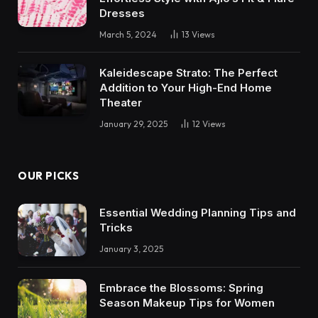
Dresses
March 5, 2024
13
Views
Kaleidescape Strato: The Perfect
Addition to Your High-End Home
Theater
January 29, 2025
12
Views
OUR PICKS
Essential Wedding Planning Tips and
Tricks
January 3, 2025
Embrace the Blossoms: Spring
Season Makeup Tips for Women