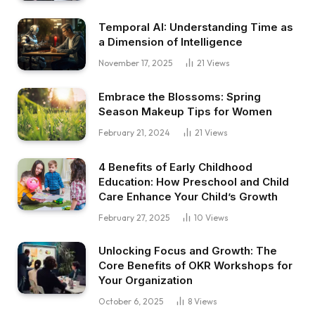
Temporal AI: Understanding Time as
a Dimension of Intelligence
November 17, 2025
21
Views
Embrace the Blossoms: Spring
Season Makeup Tips for Women
February 21, 2024
21
Views
4 Benefits of Early Childhood
Education: How Preschool and Child
Care Enhance Your Child’s Growth
February 27, 2025
10
Views
Unlocking Focus and Growth: The
Core Benefits of OKR Workshops for
Your Organization
October 6, 2025
8
Views