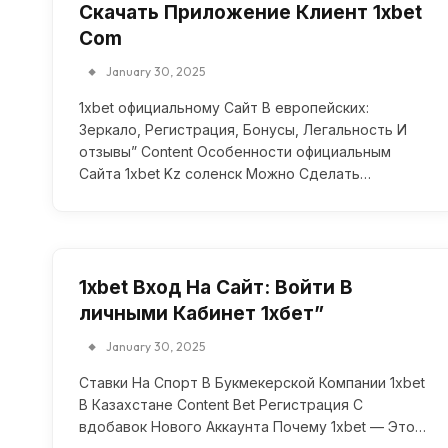
Скачать Приложение Клиент 1xbet
Com
January 30, 2025
1xbet официальному Сайт В европейских:
Зеркало, Регистрация, Бонусы, Легальность И
отзывы” Content Особенности официальным
Сайта 1xbet Kz соленск Можно Сделать…
1xbet Вход На Сайт: Войти В
личными Кабинет 1хбет”
January 30, 2025
Ставки На Спорт В Букмекерской Компании 1xbet
В Казахстане Content Bet Регистрация С
вдобавок Нового Аккаунта Почему 1xbet — Это…