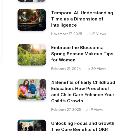
Temporal AI: Understanding
Time as a Dimension of
Intelligence
November 17, 2025
21
Views
Embrace the Blossoms:
Spring Season Makeup Tips
for Women
February 21, 2024
20
Views
4 Benefits of Early Childhood
Education: How Preschool
and Child Care Enhance Your
Child’s Growth
February 27, 2025
9
Views
Unlocking Focus and Growth:
The Core Benefits of OKR