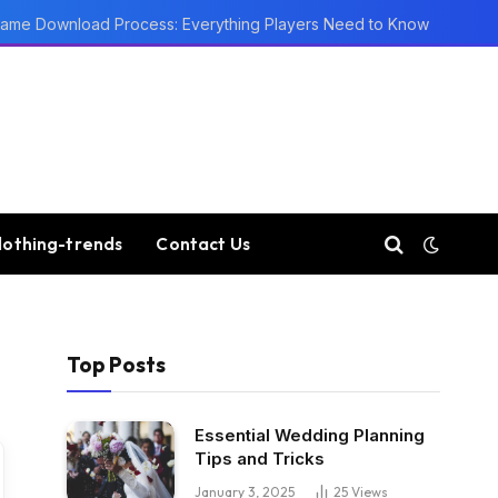
ame Download Process: Everything Players Need to Know
lothing-trends
Contact Us
Top Posts
Essential Wedding Planning
Tips and Tricks
January 3, 2025
25
Views