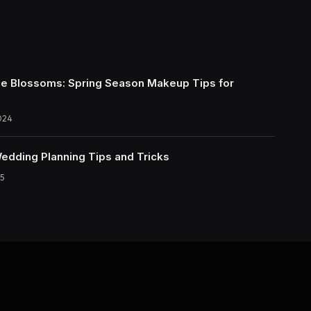
e Blossoms: Spring Season Makeup Tips for
024
Wedding Planning Tips and Tricks
5