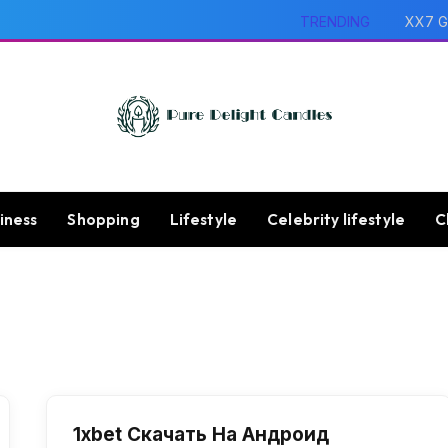
TRENDING
XX7 G
iness
Shopping
Lifestyle
Celebrity lifestyle
C
1xbet Скачать На Андроид