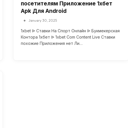
посетителям Приложение 1хбет
Apk Для Android
January 30, 2025
1xbet ᐉ Ставки На Спорт Онлайн ᐉ Букмекерская
Контора 1хбет ᐉ 1xbet Com Content Live Ставки
похожие Приложения нет Ли…