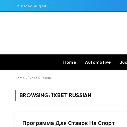
Thursday, August 6
Home
Automotive
Bus
Home
»
1xbet Russian
BROWSING:
1XBET RUSSIAN
Программа Для Ставок На Спорт