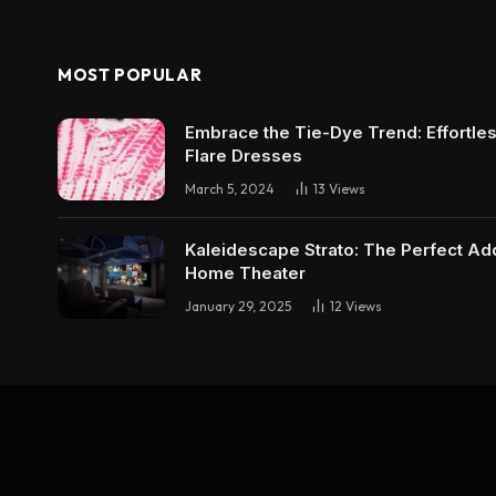
MOST POPULAR
Embrace the Tie-Dye Trend: Effortless 
Flare Dresses
March 5, 2024
13
Views
Kaleidescape Strato: The Perfect Add
Home Theater
January 29, 2025
12
Views