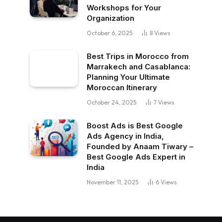
Workshops for Your
Organization
October 6, 2025
8
Views
Best Trips in Morocco from
Marrakech and Casablanca:
Planning Your Ultimate
Moroccan Itinerary
October 24, 2025
7
Views
Boost Ads is Best Google
Ads Agency in India,
Founded by Anaam Tiwary –
Best Google Ads Expert in
India
November 11, 2025
6
Views