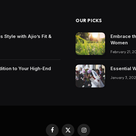
OUR PICKS
Style with Ajio’s Fit &
Embrace th
Women
February 21, 2
ition to Your High-End
Essential 
January 3, 202
Facebook
X
Instagram