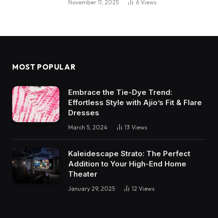
November 11, 2025
6
Views
MOST POPULAR
Embrace the Tie-Dye Trend:
Effortless Style with Ajio’s Fit & Flare
Dresses
March 5, 2024
13
Views
Kaleidescape Strato: The Perfect
Addition to Your High-End Home
Theater
January 29, 2025
12
Views