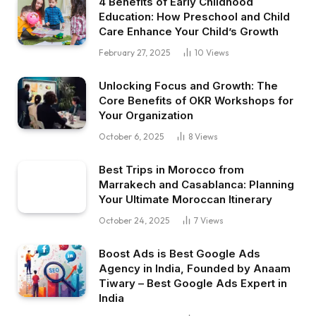
4 Benefits of Early Childhood
Education: How Preschool and Child
Care Enhance Your Child’s Growth
February 27, 2025
10
Views
Unlocking Focus and Growth: The
Core Benefits of OKR Workshops for
Your Organization
October 6, 2025
8
Views
Best Trips in Morocco from
Marrakech and Casablanca: Planning
Your Ultimate Moroccan Itinerary
October 24, 2025
7
Views
Boost Ads is Best Google Ads
Agency in India, Founded by Anaam
Tiwary – Best Google Ads Expert in
India