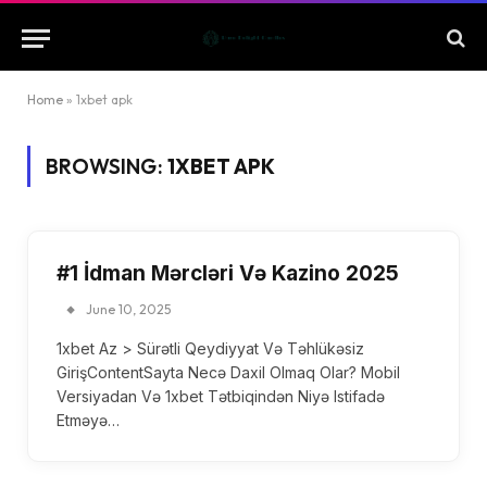
Home
»
1xbet apk
BROWSING:
1XBET APK
#1 İdman Mərcləri Və Kazino 2025
June 10, 2025
1xbet Az > Sürətli Qeydiyyat Və Təhlükəsiz
GirişContentSayta Necə Daxil Olmaq Olar? Mobil
Versiyadan Və 1xbet Tətbiqindən Niyə Istifadə
Etməyə…