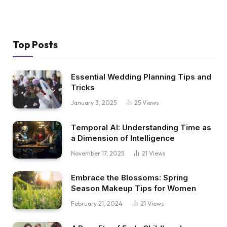
Top Posts
Essential Wedding Planning Tips and
Tricks
January 3, 2025
25
Views
Temporal AI: Understanding Time as
a Dimension of Intelligence
November 17, 2025
21
Views
Embrace the Blossoms: Spring
Season Makeup Tips for Women
February 21, 2024
21
Views