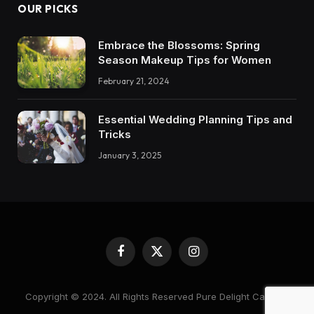
OUR PICKS
Embrace the Blossoms: Spring
Season Makeup Tips for Women
February 21, 2024
Essential Wedding Planning Tips and
Tricks
January 3, 2025
Facebook
X
Instagram
(Twitter)
Copyright © 2024. All Rights Reserved Pure Delight Candles