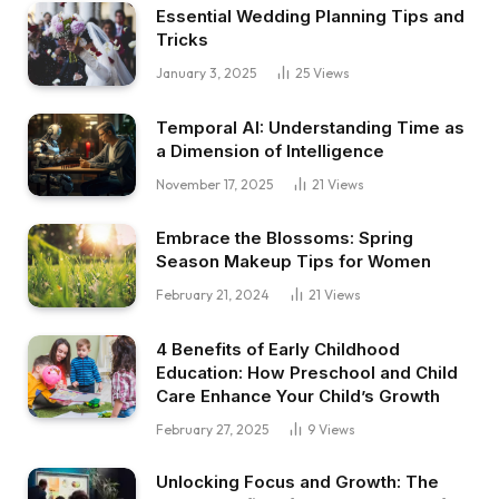
Essential Wedding Planning Tips and
Tricks
January 3, 2025
25
Views
Temporal AI: Understanding Time as
a Dimension of Intelligence
November 17, 2025
21
Views
Embrace the Blossoms: Spring
Season Makeup Tips for Women
February 21, 2024
21
Views
4 Benefits of Early Childhood
Education: How Preschool and Child
Care Enhance Your Child’s Growth
February 27, 2025
9
Views
Unlocking Focus and Growth: The