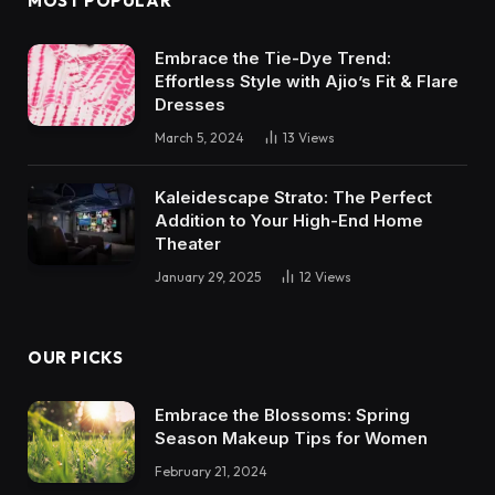
MOST POPULAR
Embrace the Tie-Dye Trend:
Effortless Style with Ajio’s Fit & Flare
Dresses
March 5, 2024
13
Views
Kaleidescape Strato: The Perfect
Addition to Your High-End Home
Theater
January 29, 2025
12
Views
OUR PICKS
Embrace the Blossoms: Spring
Season Makeup Tips for Women
February 21, 2024