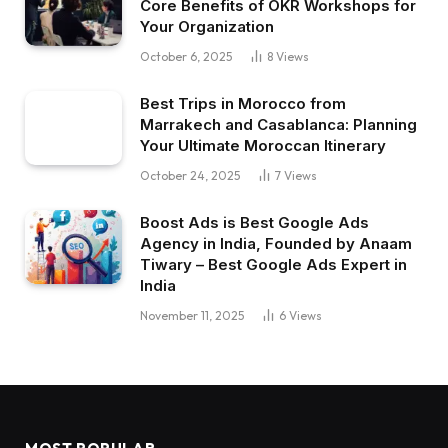
Core Benefits of OKR Workshops for
Your Organization
October 6, 2025
8
Views
Best Trips in Morocco from
Marrakech and Casablanca: Planning
Your Ultimate Moroccan Itinerary
October 24, 2025
7
Views
Boost Ads is Best Google Ads
Agency in India, Founded by Anaam
Tiwary – Best Google Ads Expert in
India
November 11, 2025
6
Views