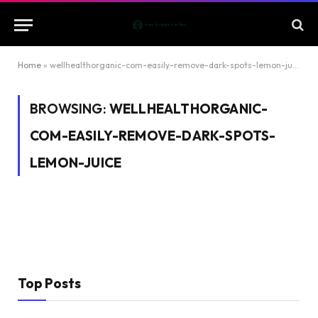
Home
»
wellhealthorganic-com-easily-remove-dark-spots-lemon-juice
BROWSING:
WELLHEALTHORGANIC-
COM-EASILY-REMOVE-DARK-SPOTS-
LEMON-JUICE
Top Posts