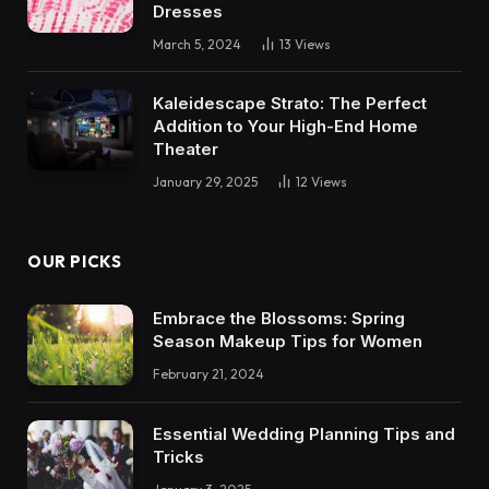
Dresses
March 5, 2024
13
Views
Kaleidescape Strato: The Perfect
Addition to Your High-End Home
Theater
January 29, 2025
12
Views
OUR PICKS
Embrace the Blossoms: Spring
Season Makeup Tips for Women
February 21, 2024
Essential Wedding Planning Tips and
Tricks