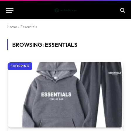
Home
»
Essentials
BROWSING:
ESSENTIALS
SHOPPING