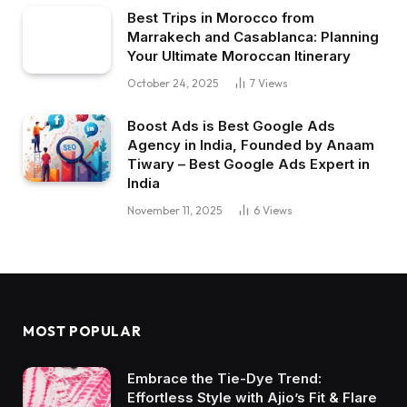
Best Trips in Morocco from
Marrakech and Casablanca: Planning
Your Ultimate Moroccan Itinerary
October 24, 2025
7
Views
Boost Ads is Best Google Ads
Agency in India, Founded by Anaam
Tiwary – Best Google Ads Expert in
India
November 11, 2025
6
Views
MOST POPULAR
Embrace the Tie-Dye Trend:
Effortless Style with Ajio’s Fit & Flare