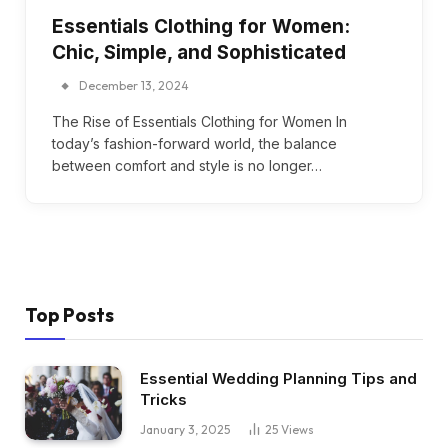
Essentials Clothing for Women:
Chic, Simple, and Sophisticated
December 13, 2024
The Rise of Essentials Clothing for Women In
today’s fashion-forward world, the balance
between comfort and style is no longer…
Top Posts
Essential Wedding Planning Tips and
Tricks
January 3, 2025
25
Views