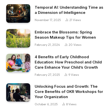
Temporal AI: Understanding Time as
a Dimension of Intelligence
November 17, 2025
21
Views
Embrace the Blossoms: Spring
Season Makeup Tips for Women
February 21, 2024
20
Views
4 Benefits of Early Childhood
Education: How Preschool and Child
Care Enhance Your Child’s Growth
February 27, 2025
9
Views
Unlocking Focus and Growth: The
Core Benefits of OKR Workshops for
Your Organization
October 6, 2025
8
Views