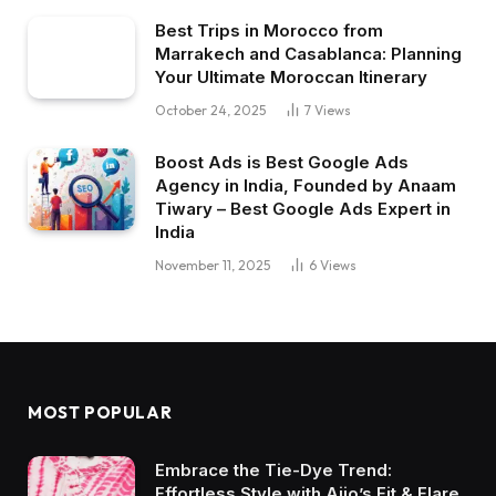
Best Trips in Morocco from
Marrakech and Casablanca: Planning
Your Ultimate Moroccan Itinerary
October 24, 2025
7
Views
Boost Ads is Best Google Ads
Agency in India, Founded by Anaam
Tiwary – Best Google Ads Expert in
India
November 11, 2025
6
Views
MOST POPULAR
Embrace the Tie-Dye Trend:
Effortless Style with Ajio’s Fit & Flare