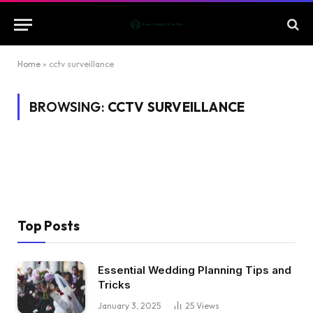
Home
»
cctv surveillance
BROWSING:
CCTV SURVEILLANCE
Top Posts
Essential Wedding Planning Tips and
Tricks
January 3, 2025
25
Views