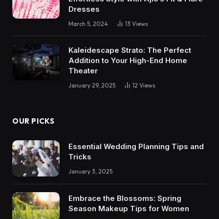
Dresses
March 5, 2024
13
Views
Kaleidescape Strato: The Perfect
Addition to Your High-End Home
Theater
January 29, 2025
12
Views
OUR PICKS
Essential Wedding Planning Tips and
Tricks
January 3, 2025
Embrace the Blossoms: Spring
Season Makeup Tips for Women