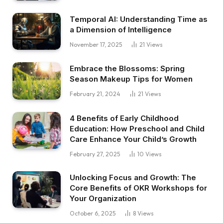
Temporal AI: Understanding Time as
a Dimension of Intelligence
November 17, 2025
21
Views
Embrace the Blossoms: Spring
Season Makeup Tips for Women
February 21, 2024
21
Views
4 Benefits of Early Childhood
Education: How Preschool and Child
Care Enhance Your Child’s Growth
February 27, 2025
10
Views
Unlocking Focus and Growth: The
Core Benefits of OKR Workshops for
Your Organization
October 6, 2025
8
Views