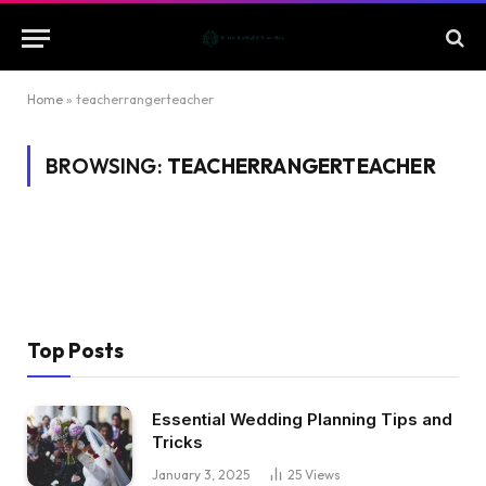
Home
»
teacherrangerteacher
BROWSING:
TEACHERRANGERTEACHER
Top Posts
Essential Wedding Planning Tips and
Tricks
January 3, 2025
25
Views