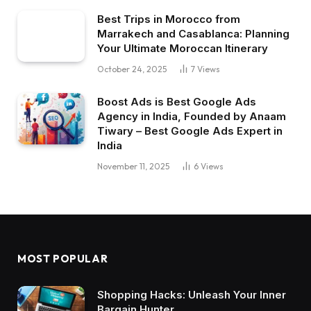
Best Trips in Morocco from
Marrakech and Casablanca: Planning
Your Ultimate Moroccan Itinerary
October 24, 2025
7
Views
Boost Ads is Best Google Ads
Agency in India, Founded by Anaam
Tiwary – Best Google Ads Expert in
India
November 11, 2025
6
Views
MOST POPULAR
Shopping Hacks: Unleash Your Inner
Bargain Hunter