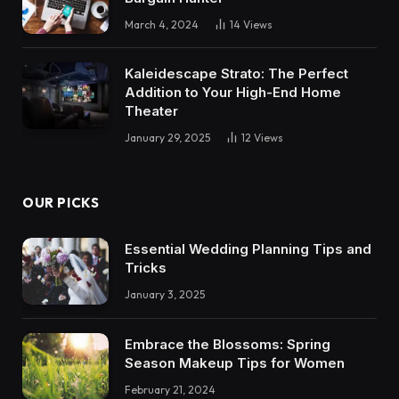
March 4, 2024
14
Views
Kaleidescape Strato: The Perfect
Addition to Your High-End Home
Theater
January 29, 2025
12
Views
OUR PICKS
Essential Wedding Planning Tips and
Tricks
January 3, 2025
Embrace the Blossoms: Spring
Season Makeup Tips for Women
February 21, 2024