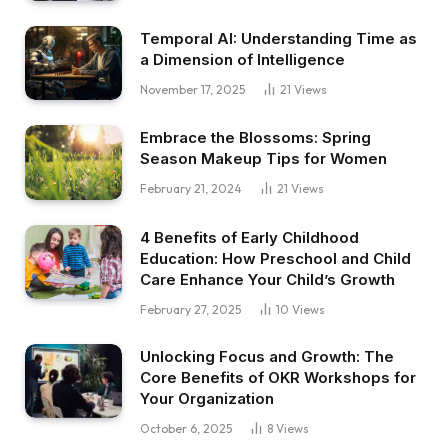
Temporal AI: Understanding Time as
a Dimension of Intelligence
November 17, 2025
21
Views
Embrace the Blossoms: Spring
Season Makeup Tips for Women
February 21, 2024
21
Views
4 Benefits of Early Childhood
Education: How Preschool and Child
Care Enhance Your Child’s Growth
February 27, 2025
10
Views
Unlocking Focus and Growth: The
Core Benefits of OKR Workshops for
Your Organization
October 6, 2025
8
Views