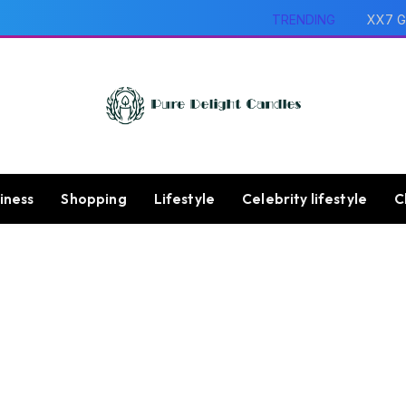
TRENDING
XX7 G
iness
Shopping
Lifestyle
Celebrity lifestyle
C