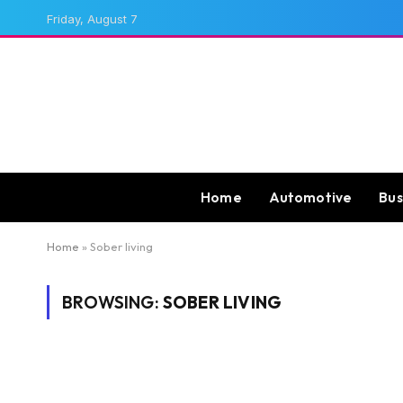
Friday, August 7
Home
Automotive
Bus
Home
»
Sober living
BROWSING:
SOBER LIVING