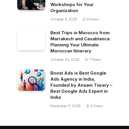
Workshops for Your
Organization
October 6, 2025
8
Views
Best Trips in Morocco from
Marrakech and Casablanca:
Planning Your Ultimate
Moroccan Itinerary
October 24, 2025
7
Views
Boost Ads is Best Google
Ads Agency in India,
Founded by Anaam Tiwary –
Best Google Ads Expert in
India
November 11, 2025
6
Views