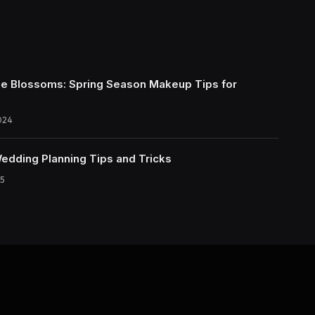
e Blossoms: Spring Season Makeup Tips for
024
Wedding Planning Tips and Tricks
5