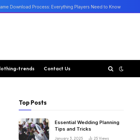
ame Download Process: Everything Players Need to Know
lothing-trends
Contact Us
Top Posts
Essential Wedding Planning
Tips and Tricks
January 3, 2025
25
Views