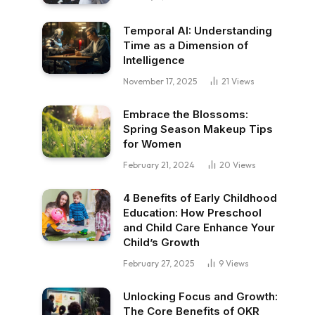
Temporal AI: Understanding
Time as a Dimension of
Intelligence
November 17, 2025
21
Views
Embrace the Blossoms:
Spring Season Makeup Tips
for Women
February 21, 2024
20
Views
4 Benefits of Early Childhood
Education: How Preschool
and Child Care Enhance Your
Child’s Growth
February 27, 2025
9
Views
Unlocking Focus and Growth:
The Core Benefits of OKR