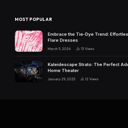
MOST POPULAR
Embrace the Tie-Dye Trend: Effortless 
Flare Dresses
March 5, 2024
13
Views
Kaleidescape Strato: The Perfect Add
Home Theater
January 29, 2025
12
Views