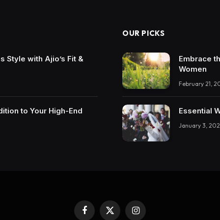
OUR PICKS
Style with Ajio’s Fit &
Embrace th
Women
February 21, 2
ition to Your High-End
Essential 
January 3, 202
Facebook
X
Instagram