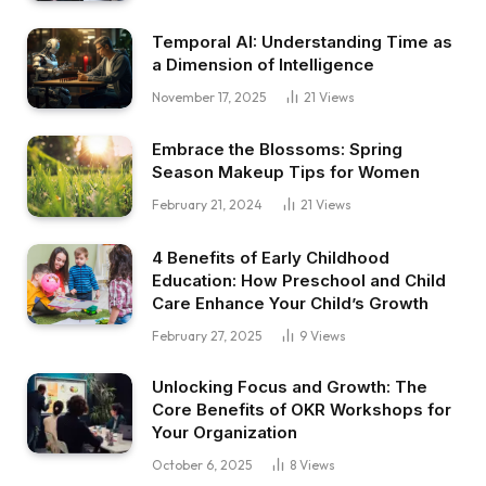
Temporal AI: Understanding Time as
a Dimension of Intelligence
November 17, 2025
21
Views
Embrace the Blossoms: Spring
Season Makeup Tips for Women
February 21, 2024
21
Views
4 Benefits of Early Childhood
Education: How Preschool and Child
Care Enhance Your Child’s Growth
February 27, 2025
9
Views
Unlocking Focus and Growth: The
Core Benefits of OKR Workshops for
Your Organization
October 6, 2025
8
Views