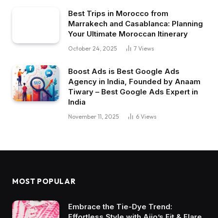
Best Trips in Morocco from
Marrakech and Casablanca: Planning
Your Ultimate Moroccan Itinerary
October 24, 2025
7
Views
Boost Ads is Best Google Ads
Agency in India, Founded by Anaam
Tiwary – Best Google Ads Expert in
India
November 11, 2025
6
Views
MOST POPULAR
Embrace the Tie-Dye Trend:
Effortless Style with Ajio’s Fit & Flare