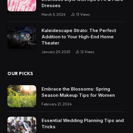
Dresses
March 5, 2024
13
Views
Kaleidescape Strato: The Perfect
Addition to Your High-End Home
Theater
January 29, 2025
12
Views
OUR PICKS
Embrace the Blossoms: Spring
Season Makeup Tips for Women
February 21, 2024
Essential Wedding Planning Tips and
Tricks