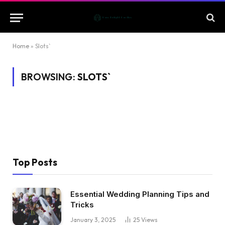
Home
»
Slots`
BROWSING:
SLOTS`
Top Posts
Essential Wedding Planning Tips and
Tricks
January 3, 2025
25
Views