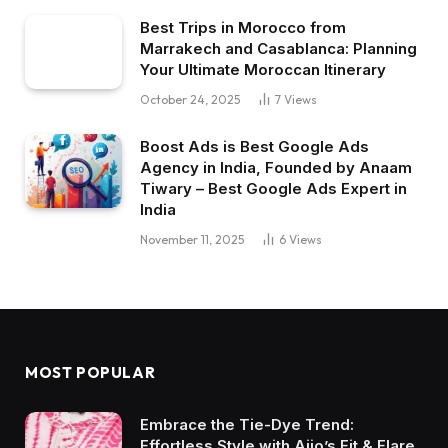
Best Trips in Morocco from
Marrakech and Casablanca: Planning
Your Ultimate Moroccan Itinerary
October 24, 2025
7
Views
Boost Ads is Best Google Ads
Agency in India, Founded by Anaam
Tiwary – Best Google Ads Expert in
India
November 11, 2025
6
Views
MOST POPULAR
Embrace the Tie-Dye Trend:
Effortless Style with Ajio’s Fit & Flare