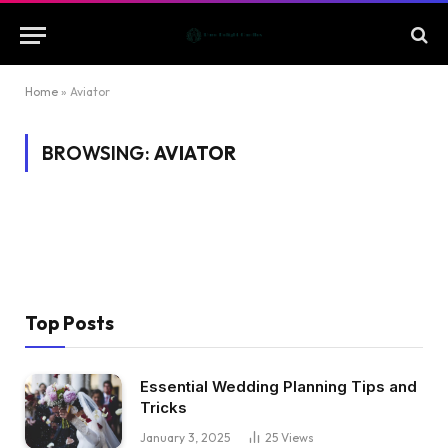
Home
»
Aviator
BROWSING:
AVIATOR
Top Posts
Essential Wedding Planning Tips and
Tricks
January 3, 2025
25
Views