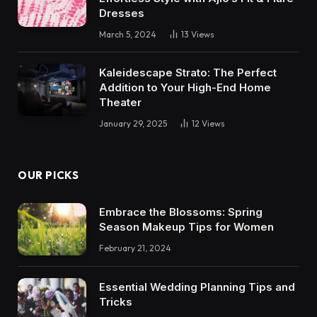
Dresses
March 5, 2024
13
Views
Kaleidescape Strato: The Perfect
Addition to Your High-End Home
Theater
January 29, 2025
12
Views
OUR PICKS
Embrace the Blossoms: Spring
Season Makeup Tips for Women
February 21, 2024
Essential Wedding Planning Tips and
Tricks