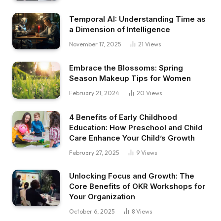
Temporal AI: Understanding Time as
a Dimension of Intelligence
November 17, 2025
21
Views
Embrace the Blossoms: Spring
Season Makeup Tips for Women
February 21, 2024
20
Views
4 Benefits of Early Childhood
Education: How Preschool and Child
Care Enhance Your Child’s Growth
February 27, 2025
9
Views
Unlocking Focus and Growth: The
Core Benefits of OKR Workshops for
Your Organization
October 6, 2025
8
Views