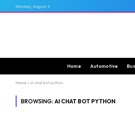
Monday, August 3
Home
Automotive
Bus
Home
»
ai chat bot python
BROWSING:
AI CHAT BOT PYTHON