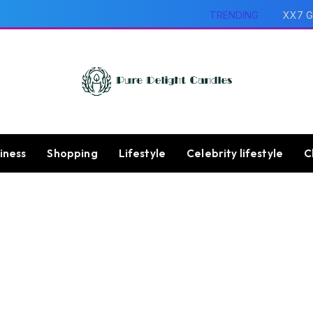
TRENDING
XX7 G
iness
Shopping
Lifestyle
Celebrity lifestyle
C